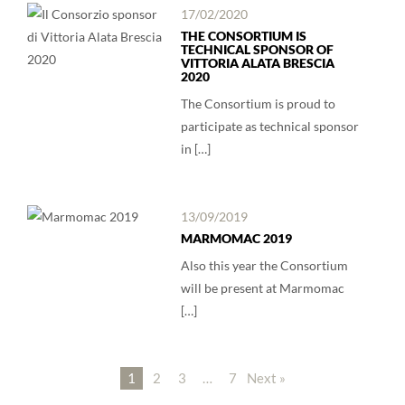
17/02/2020
THE CONSORTIUM IS
TECHNICAL SPONSOR OF
VITTORIA ALATA BRESCIA
2020
The Consortium is proud to
participate as technical sponsor
in […]
13/09/2019
MARMOMAC 2019
Also this year the Consortium
will be present at Marmomac
[…]
1
2
3
…
7
Next »