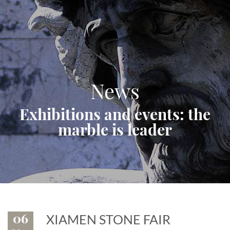
News
Exhibitions and events: the
marble is leader
06
XIAMEN STONE FAIR