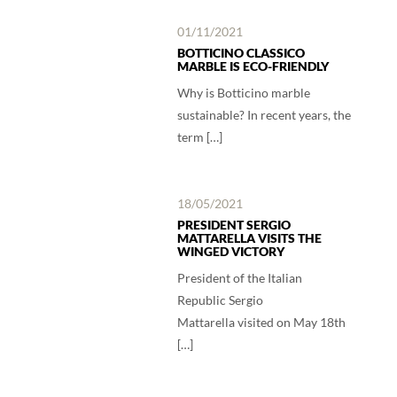
01/11/2021
BOTTICINO CLASSICO
MARBLE IS ECO-FRIENDLY
Why is Botticino marble
sustainable? In recent years, the
term […]
18/05/2021
PRESIDENT SERGIO
MATTARELLA VISITS THE
WINGED VICTORY
President of the Italian
Republic Sergio
Mattarella visited on May 18th
[…]