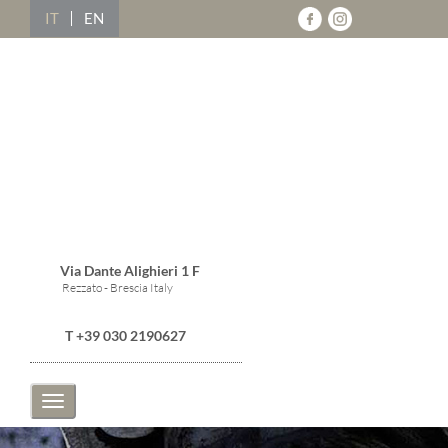
IT
EN
Via Dante Alighieri 1 F
Rezzato - Brescia Italy
T +39 030 2190627
Toggle
navigation