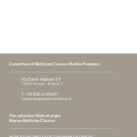
Consortium of Botticino Classico Marble Producers
Via Dante Alighieri 1 F
25086 Rezzato - Brescia IT
T +39 030 2190627
consorzio@marmo-botticino.it
The collective Mark of origin
Marmo Botticino Classico
HOW TO USE THE COLLECTIVE MARK OF ORIGIN