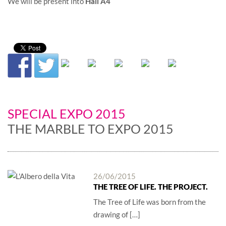
We will be present into
Hall A4
SPECIAL EXPO 2015
THE MARBLE TO EXPO 2015
26/06/2015
THE TREE OF LIFE. THE PROJECT.
The Tree of Life was born from the
drawing of […]