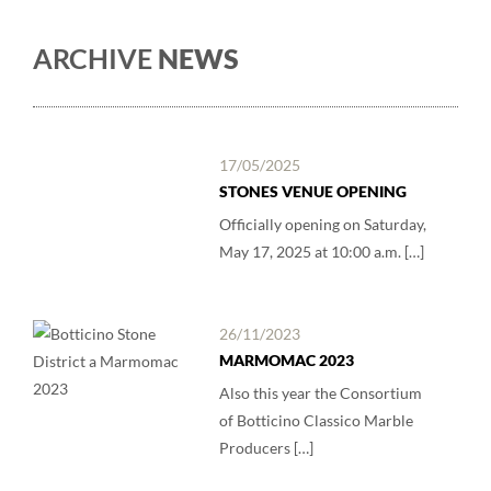
ARCHIVE
NEWS
17/05/2025
STONES VENUE OPENING
Officially opening on Saturday,
May 17, 2025 at 10:00 a.m. […]
26/11/2023
MARMOMAC 2023
Also this year the Consortium
of Botticino Classico Marble
Producers […]