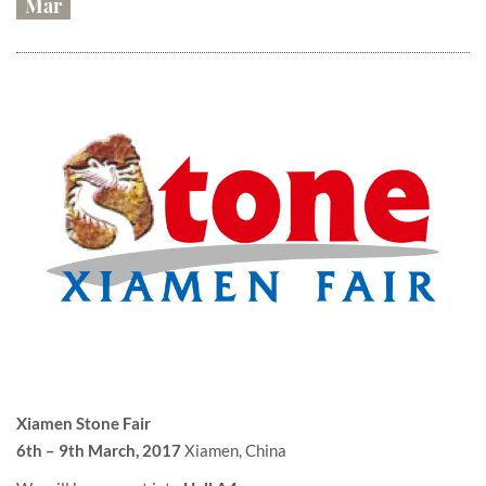
Mar
Xiamen Stone Fair
6th – 9th March, 2017
Xiamen, China