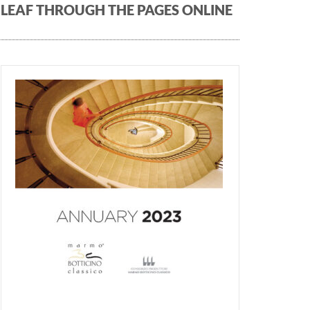
LEAF THROUGH THE PAGES ONLINE