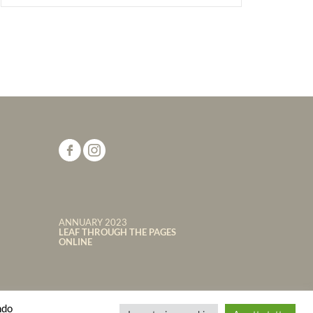
ANNUARY 2023
LEAF THROUGH THE PAGES
ONLINE
ndo