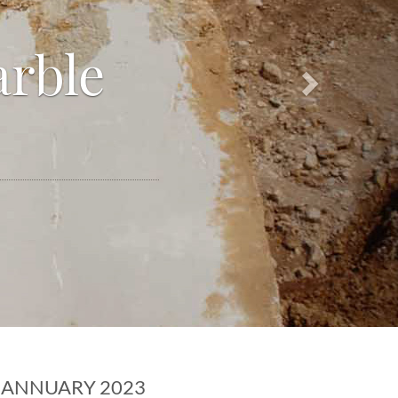
arble
ANNUARY 2023