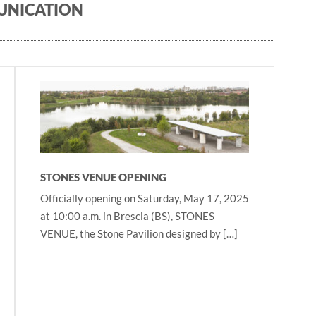
MUNICATION
STONES VENUE OPENING
Officially opening on Saturday, May 17, 2025
at 10:00 a.m. in Brescia (BS), STONES
VENUE, the Stone Pavilion designed by […]