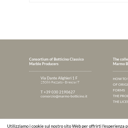
Consortium of Botticino Classico
The colle
Marble Producers
Marmo Bo
Via Dante Alighieri 1 F
HOW TO 
25086 Rezzato - Brescia IT
OF ORIG
FORMS
T +39 030 2190627
THE PRO
consorzio@marmo-botticino.it
THE LICE
Utilizziamo i cookie sul nostro sito Web per offrirti l'esperienza 