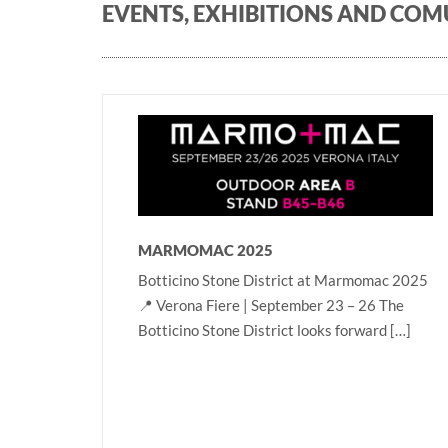
EVENTS, EXHIBITIONS AND CO
MARMOMAC 2025
Botticino Stone District at Marmomac 2025
📍 Verona Fiere | September 23 – 26 The
Botticino Stone District looks forward […]