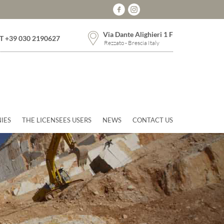
Via Dante Alighieri 1 F
T +39 030 2190627
Rezzato - Brescia Italy
IES
THE LICENSEES USERS
NEWS
CONTACT US
Next