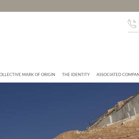
OLLECTIVE MARK OF ORIGIN
THE IDENTITY
ASSOCIATED COMPAN