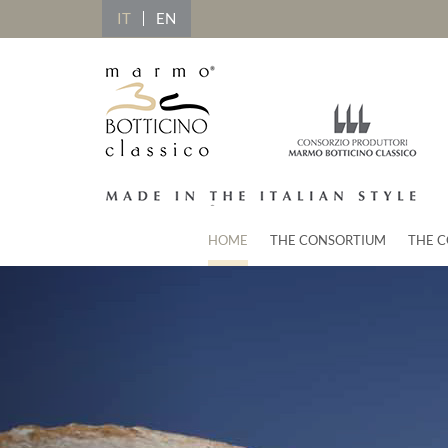
IT
EN
HOME
THE CONSORTIUM
THE C
Previous