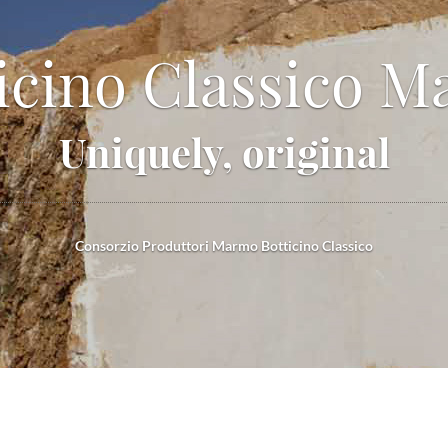
icino Classico M
Uniquely, original
Consorzio Produttori Marmo Botticino Classico