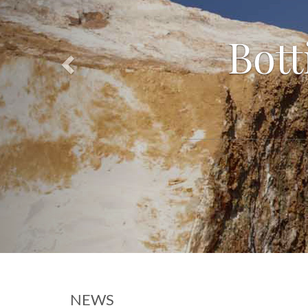
Bott
NEWS