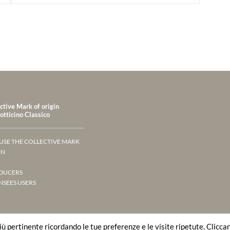
ctive Mark of origin
tticino Classico
USE THE COLLECTIVE MARK
IN
DUCERS
NSEES USERS
più pertinente ricordando le tue preferenze e le visite ripetute. Clicca