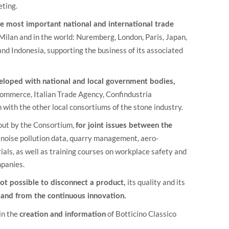
eting.
e most important national and international trade
lan and in the world: Nuremberg, London, Paris, Japan,
nd Indonesia, supporting the business of its associated
eveloped with national and local government bodies,
Commerce, Italian Trade Agency, Confindustria
with the other local consortiums of the stone industry.
out by the Consortium,
for joint issues between the
 noise pollution data, quarry management, aero-
als, as well as training courses on workplace safety and
mpanies.
its quality and its
 not possible to disconnect a product,
 and from the continuous innovation.
in the
of Botticino Classico
creation and information