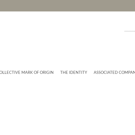
OLLECTIVE MARK OF ORIGIN
THE IDENTITY
ASSOCIATED COMPAN