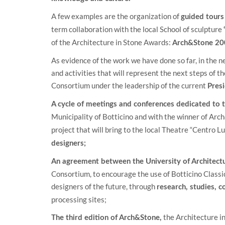
A few examples are the organization of
guided tours
term collaboration with the local School of sculpture
of the Architecture in Stone Awards:
Arch&Stone 20
As evidence of the work we have done so far, in the ne
and activities that will represent the next steps of 
Consortium under the leadership of the current
Pres
A cycle of meetings and conferences dedicated to t
Municipality of Botticino and with the winner of Ar
project that will bring to the local Theatre “Centro Lu
designers;
An agreement between the University of Architectu
Consortium, to encourage the use of Botticino Classico
designers of the future, through
research, studies, 
processing sites;
the Architecture i
The third edition of Arch&Stone,