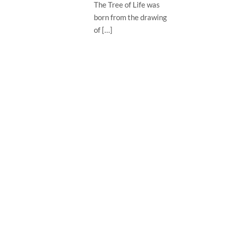
The Tree of Life was
born from the drawing
of […]