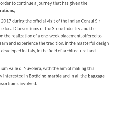
 order to continue a journey that has given the
;
rations
2017 during the official visit of the Indian Consul Sir
the local Consortiums of the Stone Industry and the
on the realization of a one-week placement, offered to
earn and experience the tradition, in the masterful design
developed in Italy, in the field of architectural and
ium Valle di Nuvolera
, with the aim of making this
y interested in
and in all the
Botticino marble
baggage
involved.
onsortiums