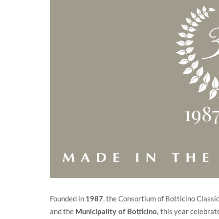
Founded in
, the Consortium of Botticino Class
1987
and the
this year celebrate
Municipality of Botticino
,