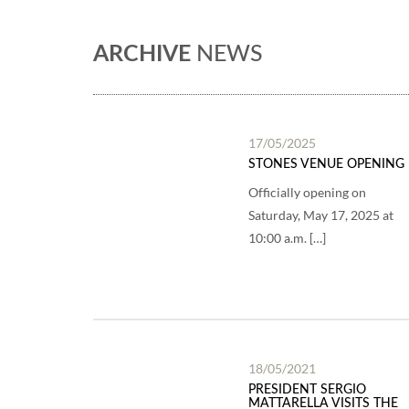
ARCHIVE
NEWS
17/05/2025
STONES VENUE OPENING
Officially opening on
Saturday, May 17, 2025 at
10:00 a.m. […]
18/05/2021
PRESIDENT SERGIO
MATTARELLA VISITS THE