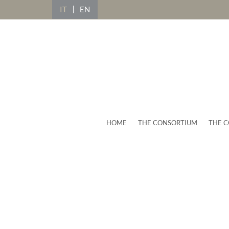
IT
EN
HOME
THE CONSORTIUM
THE C