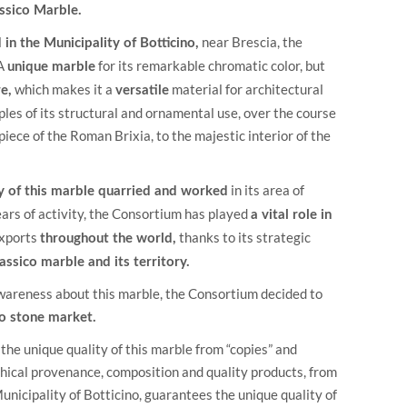
assico Marble.
near Brescia, the
in the Municipality of Botticino,
 A
for its remarkable chromatic color, but
unique marble
which makes it a
material for architectural
e,
versatile
les of its structural and ornamental use, over the course
iece of the Roman Brixia, to the majestic interior of the
in its area of
ty of this marble quarried and worked
ears of activity, the Consortium has played
a vital role in
exports
thanks to its strategic
throughout the world,
lassico marble and its territory.
awareness about this marble, the Consortium decided to
 to stone market.
the unique quality of this marble from “copies” and
aphical provenance, composition and quality products, from
unicipality of Botticino, guarantees the unique quality of