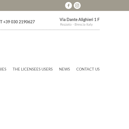
Via Dante Alighieri 1 F
T +39 030 2190627
Rezzato - Brescia Italy
IES
THE LICENSEES USERS
NEWS
CONTACT US