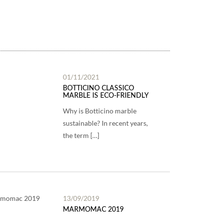
01/11/2021
BOTTICINO CLASSICO
MARBLE IS ECO-FRIENDLY
Why is Botticino marble
sustainable? In recent years,
the term […]
13/09/2019
MARMOMAC 2019