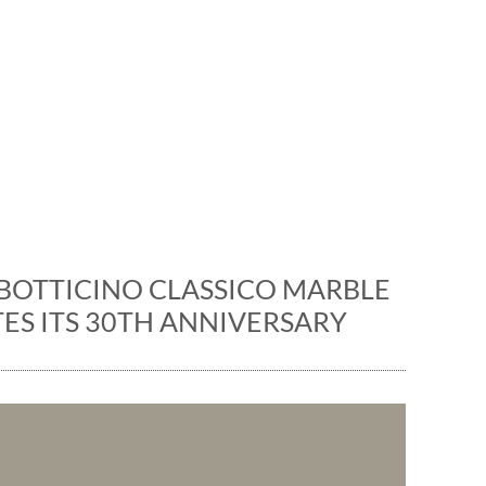
News
ons and events: the marble 
BOTTICINO CLASSICO MARBLE
ES ITS 30TH ANNIVERSARY