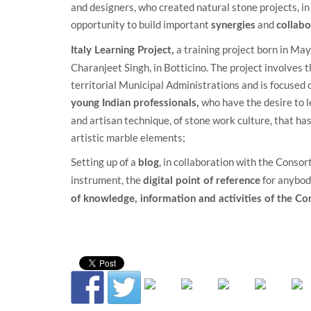
and designers, who created natural stone projects, in
opportunity to build important
and
synergies
collabo
a training project born in May 
Italy Learning Project
,
Charanjeet Singh, in Botticino. The project involves 
territorial Municipal Administrations and is focused 
who have the desire to l
young Indian professionals,
and artisan technique, of stone work culture, that has 
artistic marble elements;
Setting up of a
, in collaboration with the
Consort
blog
instrument, the
for anybod
digital point of reference
of knowledge, information and activities of the C