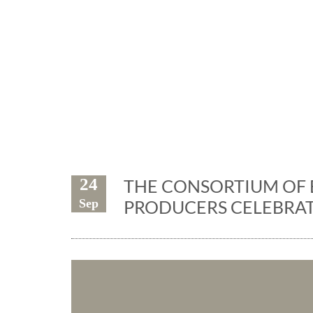
Exhibiti
24
THE CONSORTIUM OF 
Sep
PRODUCERS CELEBRAT