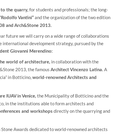
for students and professionals; the long-
 to the quarry,
and the organization of the two edition
“Rodolfo Vantini”
08 and Arch&Stone 2013.
ar future we will carry on a wide range of collaborations
the international development strategy, pursued by the
ident Giovanni Merendino:
in collaboration with the
he world of architecture,
ch&Stone 2013, the famous
A
Architect Vincenzo Latina.
cia” in Botticino,
world-renowned Architects and
the Municipality of Botticino and the
re IUAV in Venice,
, in the institutions able to form architects and
directly on the quarrying and
conferences and workshops
n Stone Awards dedicated to world-renowned architects