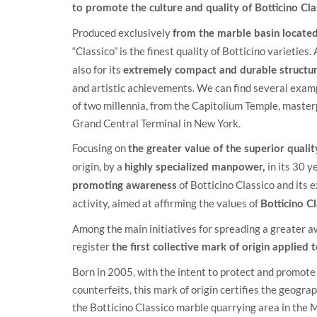
to promote the culture and quality of Botticino Cl
Produced exclusively
from the marble basin located 
“Classico” is the finest quality of Botticino varieties.
also for its
extremely compact and durable structur
and artistic achievements. We can find several examp
of two millennia, from the Capitolium Temple, masterp
Grand Central Terminal in New York.
Focusing on
the greater value of the superior quali
origin, by a
in its 30 y
highly specialized manpower,
of Botticino Classico and its 
promoting awareness
activity, aimed at affirming the values of
Botticino C
Among the main initiatives for spreading a greater 
register
the first collective mark of origin applied
Born in 2005, with the intent to protect and promote 
counterfeits, this mark of origin certifies the geogr
the Botticino Classico marble quarrying area in the M