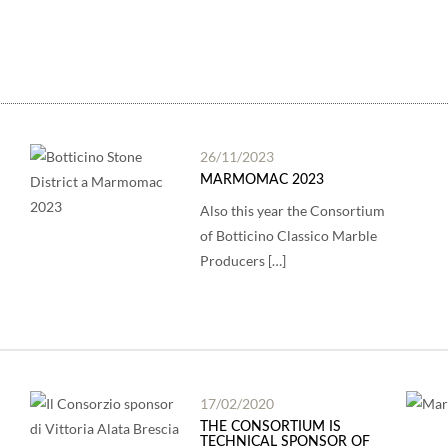
26/11/2023
MARMOMAC 2023
Also this year the Consortium
of Botticino Classico Marble
Producers […]
17/02/2020
THE CONSORTIUM IS
TECHNICAL SPONSOR OF