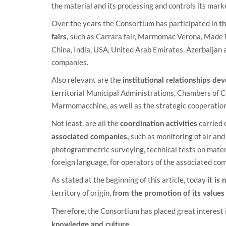
the material and its processing and controls its mark
Over the years the Consortium has participated in
th
such as Carrara fair, Marmomac Verona, Made Mi
fairs,
China, India, USA, United Arab Emirates, Azerbaijan a
companies.
Also relevant are the
institutional relationships d
territorial Municipal Administrations, Chambers of 
Marmomacchine, as well as the strategic cooperation 
Not least, are all the
carried 
coordination activities
such as monitoring of air and
associated companies,
photogrammetric surveying, technical tests on materi
foreign language, for operators of the associated co
As stated at the beginning of this article, today
it is
territory of origin,
from the promotion of its values
Therefore, the Consortium has placed great interest 
knowledge and culture.