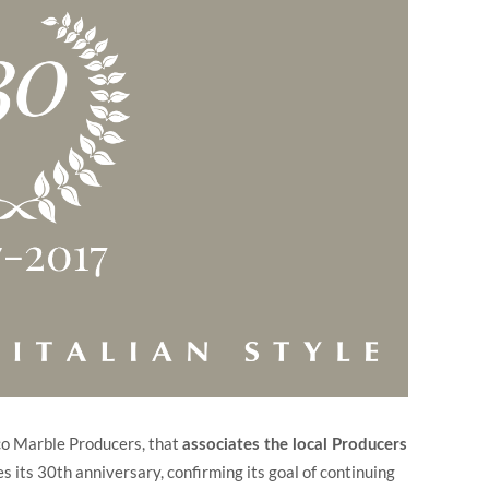
ico Marble Producers, that
associates the local Producers
s its 30th anniversary, confirming its goal of continuing