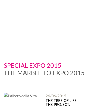
is leader
SPECIAL EXPO 2015
THE MARBLE TO EXPO 2015
26/06/2015
THE TREE OF LIFE.
THE PROJECT.