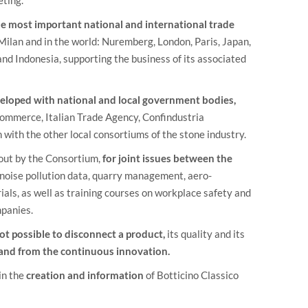
e most important national and international trade
lan and in the world: Nuremberg, London, Paris, Japan,
nd Indonesia, supporting the business of its associated
eveloped with national and local government bodies,
Commerce, Italian Trade Agency, Confindustria
with the other local consortiums of the stone industry.
out by the Consortium,
for joint issues between the
 noise pollution data, quarry management, aero-
als, as well as training courses on workplace safety and
mpanies.
 not possible to disconnect a product,
its quality and its
 and from the continuous innovation.
in the
creation and information
of Botticino Classico