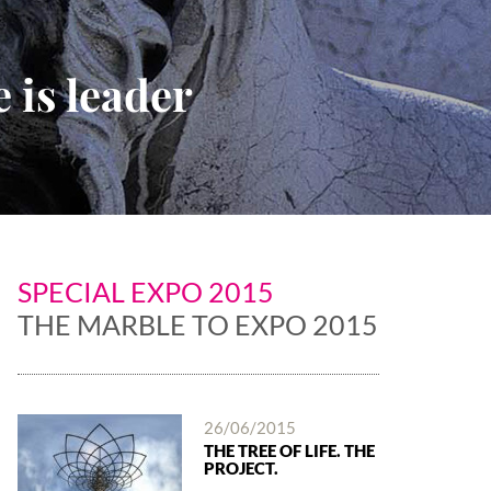
 is leader
SPECIAL EXPO 2015
THE MARBLE TO EXPO 2015
26/06/2015
THE TREE OF LIFE. THE
PROJECT.