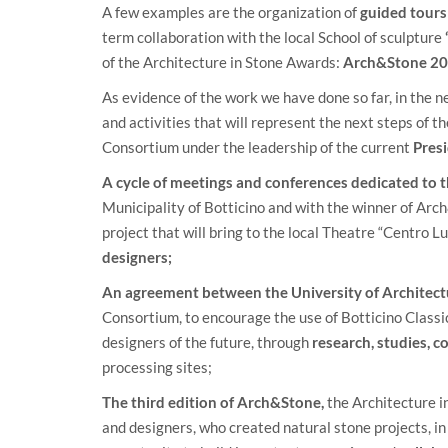
A few examples are the organization of
guided tours 
term collaboration with the local School of sculpture
of the Architecture in Stone Awards:
Arch&Stone 20
As evidence of the work we have done so far, in the ne
and activities that will represent the next steps of 
Consortium under the leadership of the current
Pres
A cycle of meetings and conferences dedicated to t
Municipality of Botticino and with the winner of Ar
project that will bring to the local Theatre “Centro Lu
designers;
An agreement between the University of Architect
Consortium, to encourage the use of Botticino Classico
designers of the future, through
research, studies, 
processing sites;
The third edition of Arch&Stone,
the Architecture i
and designers, who created natural stone projects, in