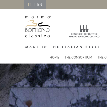
IT
EN
HOME
THE CONSORTIUM
THE C