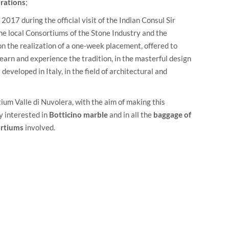
orations
;
2017 during the official visit of the Indian Consul Sir
the local Consortiums of the Stone Industry and the
on the realization of a one-week placement, offered to
earn and experience the tradition, in the masterful design
developed in Italy, in the field of architectural and
ium Valle di Nuvolera
, with the aim of making this
y interested in
Botticino marble
and in all the
baggage of
ortiums
involved.