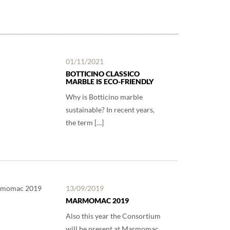
01/11/2021
BOTTICINO CLASSICO
MARBLE IS ECO-FRIENDLY
Why is Botticino marble
sustainable? In recent years,
the term […]
13/09/2019
MARMOMAC 2019
Also this year the Consortium
will be present at Marmomac