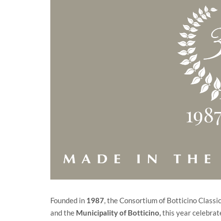
Founded in
1987
, the Consortium of Botticino Class
and the
Municipality of Botticino
,
this year celebrate