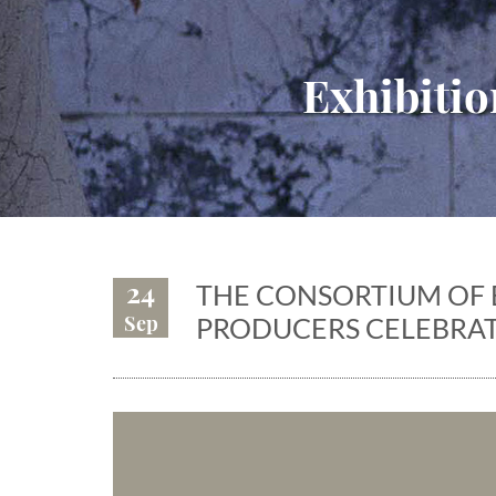
Exhibitio
24
THE CONSORTIUM OF 
Sep
PRODUCERS CELEBRAT