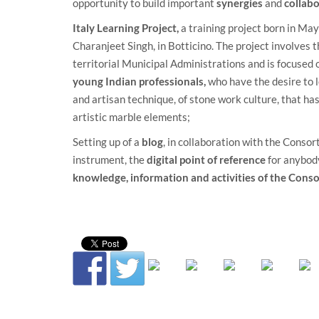
opportunity to build important
synergies
and
collab
Italy Learning Project
,
a training project born in May 
Charanjeet Singh, in Botticino. The project involves 
territorial Municipal Administrations and is focused 
young Indian professionals,
who have the desire to l
and artisan technique, of stone work culture, that has 
artistic marble elements;
Setting up of a
blog
, in collaboration with the
Consort
instrument, the
digital point of reference
for anybod
knowledge, information and activities of the Cons