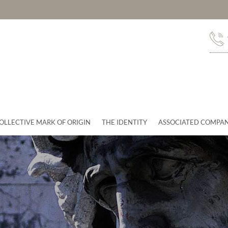
OLLECTIVE MARK OF ORIGIN
THE IDENTITY
ASSOCIATED COMPAN