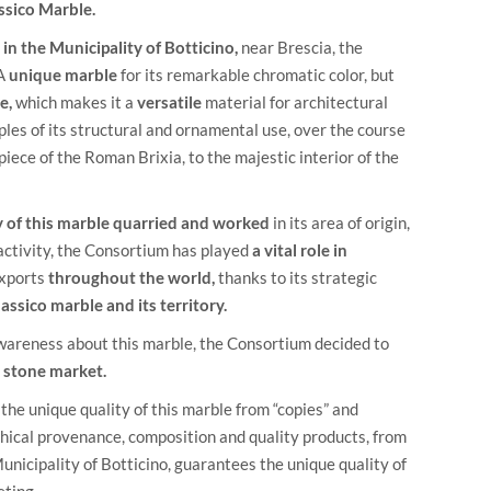
ssico Marble.
in the Municipality of Botticino,
near Brescia, the
 A
unique marble
for its remarkable chromatic color, but
e,
which makes it a
versatile
material for architectural
les of its structural and ornamental use, over the course
iece of the Roman Brixia, to the majestic interior of the
ty of this marble quarried and worked
in its area of origin,
 activity, the Consortium has played
a vital role in
exports
throughout the world,
thanks to its strategic
lassico marble and its territory.
awareness about this marble, the Consortium decided to
to stone market.
the unique quality of this marble from “copies” and
aphical provenance, composition and quality products, from
unicipality of Botticino, guarantees the unique quality of
eting.