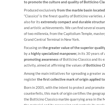
to promote the culture and quality of Botticino Cla
Produced exclusively
from the marble basin located 
“Classico” is the finest quality of Botticino varieties.
also for its
extremely compact and durable structur
and artistic achievements. We can find several examp
of two millennia, from the Capitolium Temple, masterp
Grand Central Terminal in New York.
Focusing on
the greater value of the superior quali
by a
highly specialized manpower,
in its 30 years of
promoting awareness
of Botticino Classico and its 
activity, aimed at affirming the values of
Botticino C
Among the main initiatives for spreading a greater 
register
the first collective mark of origin applied 
Born in 2005, with the intent to protect and promote 
counterfeits, this mark of origin certifies the geogr
the Botticino Classico marble quarrying area in the M
the material and its processing and controls its mark