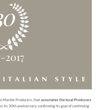
ico Marble Producers, that
associates the local Producers
s its 30th anniversary, confirming its goal of continuing