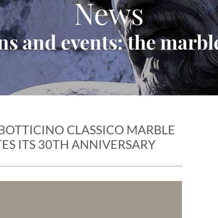
News
ns and events: the marble
BOTTICINO CLASSICO MARBLE
ES ITS 30TH ANNIVERSARY