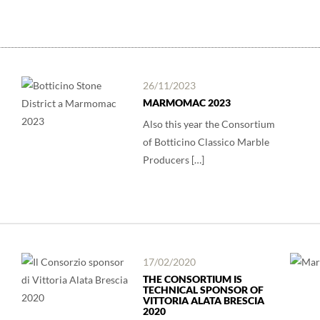
26/11/2023
MARMOMAC 2023
Also this year the Consortium
of Botticino Classico Marble
Producers […]
17/02/2020
THE CONSORTIUM IS
TECHNICAL SPONSOR OF
VITTORIA ALATA BRESCIA
2020