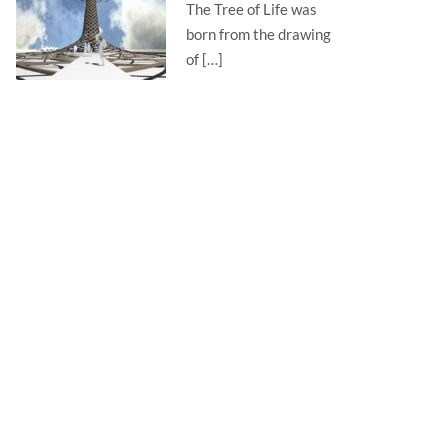
The Tree of Life was
born from the drawing
of […]