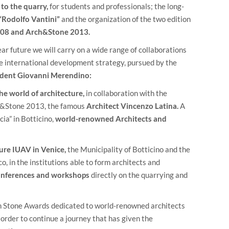
to the quarry,
for students and professionals; the long-
“Rodolfo Vantini”
and the organization of the two edition
08 and Arch&Stone 2013.
ar future we will carry on a wide range of collaborations
the international development strategy, pursued by the
ident Giovanni Merendino:
he world of architecture,
in collaboration with the
ch&Stone 2013, the famous
Architect Vincenzo Latina.
A
cia” in Botticino,
world-renowned Architects and
ure IUAV in Venice,
the Municipality of Botticino and the
, in the institutions able to form architects and
conferences and workshops
directly on the quarrying and
n Stone Awards dedicated to world-renowned architects
 order to continue a journey that has given the