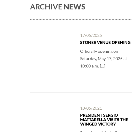
ARCHIVE
NEWS
17/05/2025
STONES VENUE OPENING
Officially opening on
Saturday, May 17, 2025 at
10:00 a.m. […]
18/05/2021
PRESIDENT SERGIO
MATTARELLA VISITS THE
WINGED VICTORY