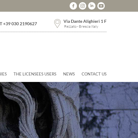
Via Dante Alighieri 1 F
T +39 030 2190627
Rezzato - Brescia Italy
IES
THE LICENSEES USERS
NEWS
CONTACT US