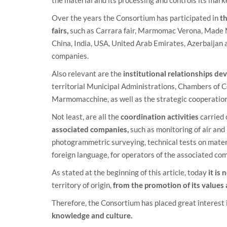
Over the years the Consortium has participated in
th
fairs,
such as Carrara fair, Marmomac Verona, Made Mi
China, India, USA, United Arab Emirates, Azerbaijan a
companies.
Also relevant are the
institutional relationships d
territorial Municipal Administrations, Chambers of 
Marmomacchine, as well as the strategic cooperation 
Not least, are all the
coordination activities
carried 
associated companies,
such as monitoring of air and
photogrammetric surveying, technical tests on materi
foreign language, for operators of the associated co
As stated at the beginning of this article, today
it is
territory of origin,
from the promotion of its values
Therefore, the Consortium has placed great interest 
knowledge and culture.