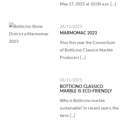
May 17, 2025 at 10:00 a.m. […]
26/11/2023
MARMOMAC 2023
Also this year the Consortium
of Botticino Classico Marble
Producers […]
01/11/2021
BOTTICINO CLASSICO
MARBLE IS ECO-FRIENDLY
Why is Botticino marble
sustainable? In recent years, the
term […]