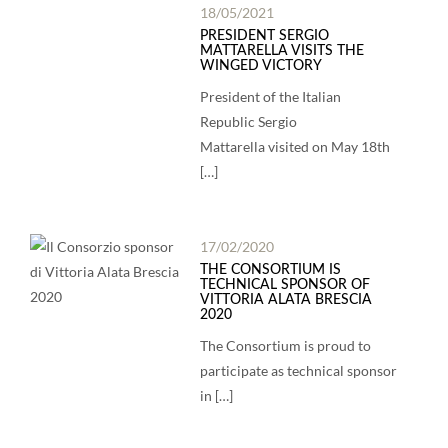
18/05/2021
PRESIDENT SERGIO
MATTARELLA VISITS THE
WINGED VICTORY
President of the Italian
Republic Sergio
Mattarella visited on May 18th
[…]
17/02/2020
THE CONSORTIUM IS
TECHNICAL SPONSOR OF
VITTORIA ALATA BRESCIA
2020
The Consortium is proud to
participate as technical sponsor
in […]