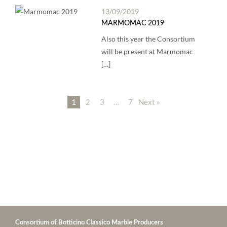
13/09/2019
MARMOMAC 2019
Also this year the Consortium
will be present at Marmomac
[…]
1
2
3
…
7
Next »
Consortium of Botticino Classico Marble Producers