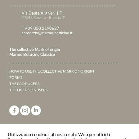
Via Dante Alighieri 1 F
25086 Rezzato - Brescia IT
T +39 030 2190627
consorzio@marmo-botticino.it
The collective Mark of origin
Marmo Botticino Classico
HOW TO USE THE COLLECTIVE MARK OF ORIGIN
FORMS
THE PRODUCERS
THE LICENSEES USERS
ANNUARY 2023
Utilizziamo i cookie sul nostro sito Web per offrirti
LEAF THROUGH THE PAGES ONLINE