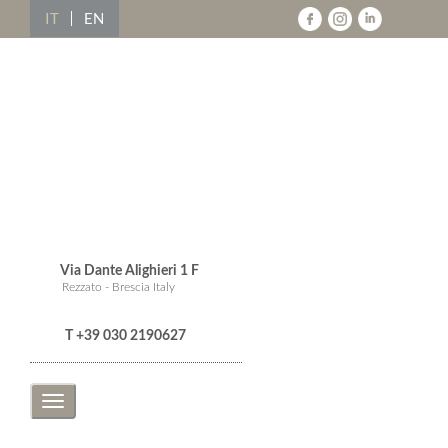
IT
EN
Via Dante Alighieri 1 F
Rezzato - Brescia Italy
T +39 030 2190627
Toggle
navigation