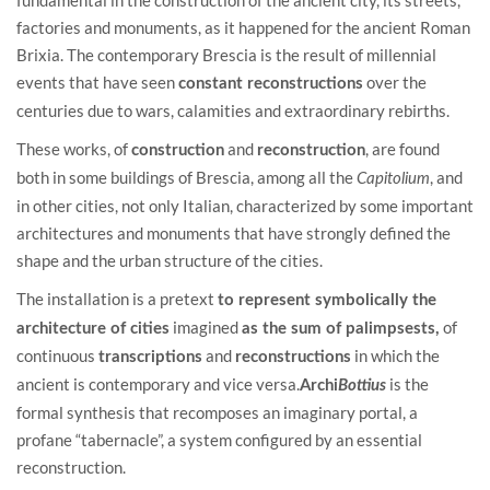
factories and monuments, as it happened for the ancient Roman
Brixia. The contemporary Brescia is the result of millennial
events that have seen
over the
constant reconstructions
centuries due to wars, calamities and extraordinary rebirths.
These works, of
and
, are found
construction
reconstruction
both in some buildings of Brescia, among all the
, and
Capitolium
in other cities, not only Italian, characterized by some important
architectures and monuments that have strongly defined the
shape and the urban structure of the cities.
The installation is a pretext
to represent symbolically the
imagined
of
architecture of cities
as the sum of palimpsests,
continuous
and
in which the
transcriptions
reconstructions
ancient is contemporary and vice versa.
is the
Archi
Bottius
formal synthesis that recomposes an imaginary portal, a
profane “tabernacle”, a system configured by an essential
reconstruction.