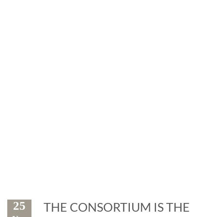
News
Exhibitions and events: the
marble is leader
25
THE CONSORTIUM IS THE