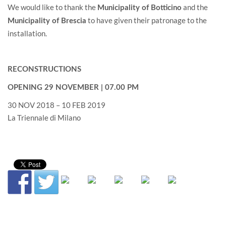
We would like to thank the
and the
Municipality of Botticino
to have given their patronage to the
Municipality of Brescia
installation.
RECONSTRUCTIONS
OPENING 29 NOVEMBER | 07.00 PM
30 NOV 2018 – 10 FEB 2019
La Triennale di Milano