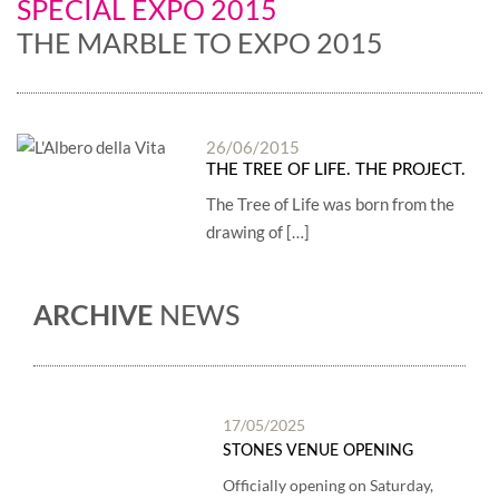
SPECIAL EXPO 2015
THE MARBLE TO EXPO 2015
26/06/2015
THE TREE OF LIFE. THE PROJECT.
The Tree of Life was born from the
drawing of […]
ARCHIVE
NEWS
17/05/2025
STONES VENUE OPENING
Officially opening on Saturday,