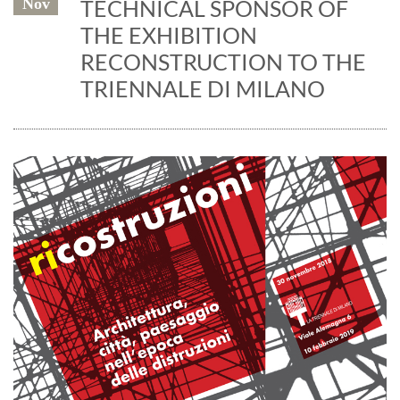
Nov
TECHNICAL SPONSOR OF
THE EXHIBITION
RECONSTRUCTION TO THE
TRIENNALE DI MILANO