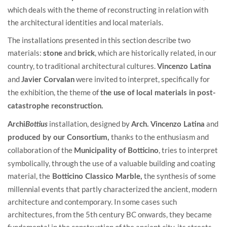
which deals with the theme of reconstructing in relation with
the architectural identities and local materials.
The installations presented in this section describe two
materials:
and
, which are historically related, in our
stone
brick
country, to traditional architectural cultures.
Vincenzo Latina
and
were invited to interpret, specifically for
Javier Corvalan
the exhibition, the theme of
the use of local materials in post-
catastrophe reconstruction.
installation, designed by
and
Archi
Bottius
Arch. Vincenzo Latina
thanks to the enthusiasm and
produced by our Consortium,
collaboration of the
, tries to interpret
Municipality of Botticino
symbolically, through the use of a valuable building and coating
material, the
the synthesis of some
Botticino Classico Marble,
millennial events that partly characterized the ancient, modern
architecture and contemporary. In some cases such
architectures, from the 5th century BC onwards, they became
fundamental in the construction of the ancient city, its streets,