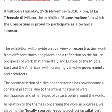
It will open
at
Thursday, 29th November 2018, 7 pm,
La
, the exhibition
, to which
Triennale di Milano
“Reconstructions”
the Consortium is proud to participate as a technical
sponsor.
The exhibition will provide an overview of
work
reconstruction
from different times and places and a reflection on the future
prospects of work that, from Italy and Europe to the Middle
East and the Americas, will increasingly involve
governments
and
.
architects
The reconstruction of cities and territories has now become a
constant practice, due to the intensification of wars,
earthquakes and other types of catastrophe around the world.
In relation to the themes concerning the work in progress, we
also find the
,
“locally sourced -reconstruction installation”