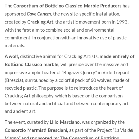
The
has
Consortium of Botticino Classico Marble Producers
sponsored
the new site-specific installation,
Cave Canem,
created by
, the artistic movement born in 1993,
Cracking Art
with the first aim to combine social and environmental
commitment, in conjunction with an innovative use of plastic
materials.
distinctive animal for Cracking Artists,
A wolf,
made entirely of
will preside over the massive and
Botticino Classico marble,
impressive amphitheater of “Bugazzi Quarry” in Virle Treponti
(Brescia), surrounded by a colorful pack of 60 wolves, made of
recycled plastic. The purpose is to reintroduce the heart of
Cracking Art philosophy, which is based on the comparison
between natural and artificial and between contemporary art
and ancient art.
The event, curated by
was organized by the
Lillo Marciano,
as part of the Project “
Consorzio Marmisti Bresciani,
La Via del
” and
Marmo
sponsored by The Consortium of Botticino