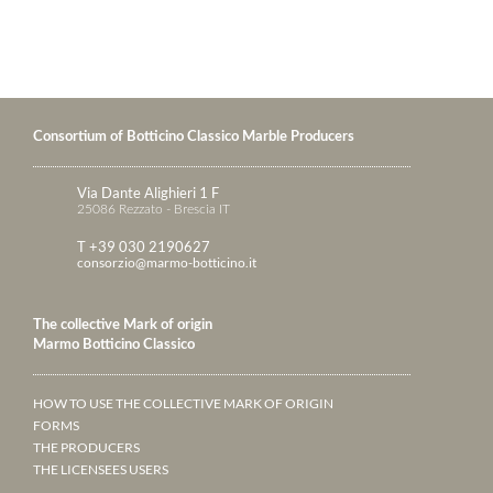
Consortium of Botticino Classico Marble Producers
Via Dante Alighieri 1 F
25086 Rezzato - Brescia IT
T +39 030 2190627
consorzio@marmo-botticino.it
The collective Mark of origin
Marmo Botticino Classico
HOW TO USE THE COLLECTIVE MARK OF ORIGIN
FORMS
THE PRODUCERS
THE LICENSEES USERS