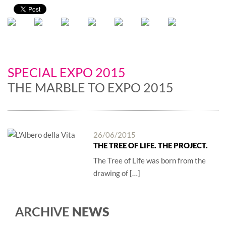
SPECIAL EXPO 2015
THE MARBLE TO EXPO 2015
26/06/2015
THE TREE OF LIFE. THE PROJECT.
The Tree of Life was born from the
drawing of […]
NEWS
ARCHIVE