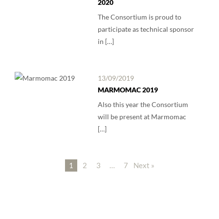
2020
The Consortium is proud to
participate as technical sponsor
in […]
13/09/2019
MARMOMAC 2019
Also this year the Consortium
will be present at Marmomac
[…]
1
2
3
…
7
Next »