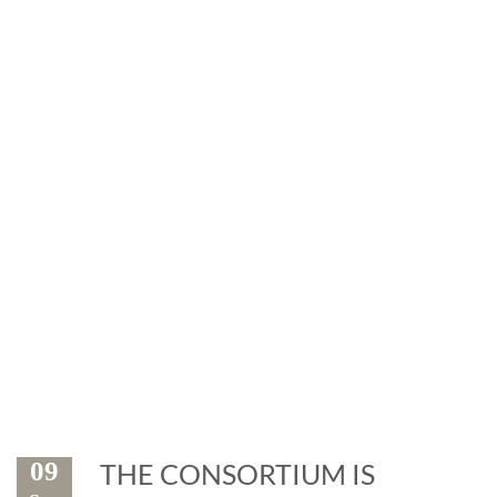
News
Exhibitions and events: the
marble is leader
09
THE CONSORTIUM IS