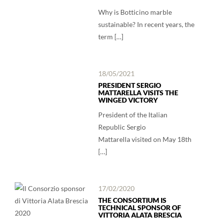
Why is Botticino marble
sustainable? In recent years, the
term […]
18/05/2021
PRESIDENT SERGIO
MATTARELLA VISITS THE
WINGED VICTORY
President of the Italian
Republic Sergio
Mattarella visited on May 18th
[…]
17/02/2020
THE CONSORTIUM IS
TECHNICAL SPONSOR OF
VITTORIA ALATA BRESCIA