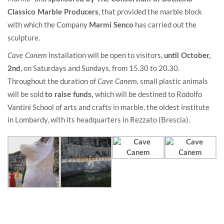
, that provided the marble block
Classico Marble Producers
with which the Company
has carried out the
Marmi Senco
sculpture.
installation will be open to visitors,
Cave Canem
until October,
, on Saturdays and Sundays, from 15.30 to 20.30.
2nd
Throughout the duration of
small plastic animals
Cave Canem,
will be sold
which will be destined to Rodolfo
to raise funds,
Vantini School of arts and crafts in marble, the oldest institute
in Lombardy, with its headquarters in Rezzato (Brescia).