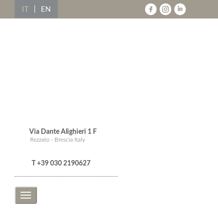
IT
EN
Via Dante Alighieri 1 F
Rezzato - Brescia Italy
T +39 030 2190627
Toggle
navigation