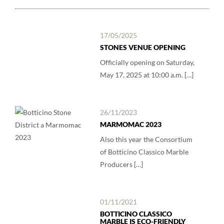
17/05/2025
STONES VENUE OPENING
Officially opening on Saturday,
May 17, 2025 at 10:00 a.m. […]
26/11/2023
MARMOMAC 2023
Also this year the Consortium
of Botticino Classico Marble
Producers […]
01/11/2021
BOTTICINO CLASSICO
MARBLE IS ECO-FRIENDLY