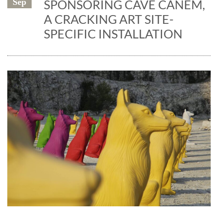
Sep
SPONSORING CAVE CANEM,
A CRACKING ART SITE-
SPECIFIC INSTALLATION