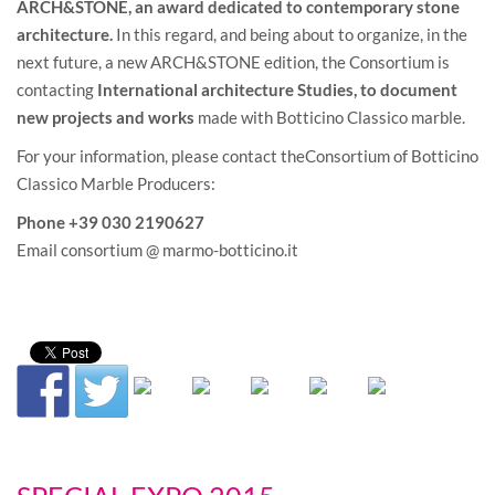
ARCH&STONE, an award dedicated to contemporary stone
architecture.
In this regard, and being about to organize, in the
next future, a new ARCH&STONE edition, the Consortium is
contacting
International architecture Studies,
to document
new projects and works
made with Botticino Classico marble.
For your information, please contact theConsortium of Botticino
Classico Marble Producers:
Phone +39 030 2190627
Email consortium @ marmo-botticino.it