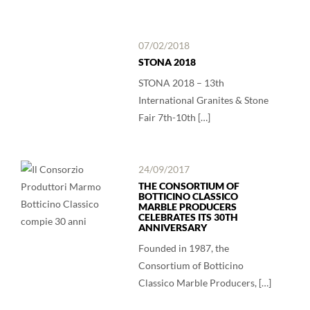
07/02/2018
STONA 2018
STONA 2018 – 13th
International Granites & Stone
Fair 7th-10th […]
24/09/2017
THE CONSORTIUM OF
BOTTICINO CLASSICO
MARBLE PRODUCERS
CELEBRATES ITS 30TH
ANNIVERSARY
Founded in 1987, the
Consortium of Botticino
Classico Marble Producers, […]