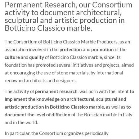
Permanent Research, our Consortium
activity to document architectural,
sculptural and artistic production in
Botticino Classico marble.
The Consortium of Botticino Classico Marble Producers, as an
association involved in the
protection
and
promotion
of the
culture
and
quality
of Botticino Classico marble, since its
foundation has promoted several initiatives and projects, aimed
at encouraging the use of stone materials, by international
renowned architects and designers.
The activity of
permanent research
, was born with the intent
to
implement the knowledge on architectural, sculptural and
artistic production in Botticino Classico marble,
as well as
to
document the level of diffusion
of the Brescian marble in Italy
and in the world.
In particular, the Consortium organizes periodically