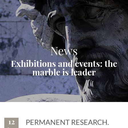
News
Exhibitions and events: the
marble is leader
12
PERMANENT RESEARCH.