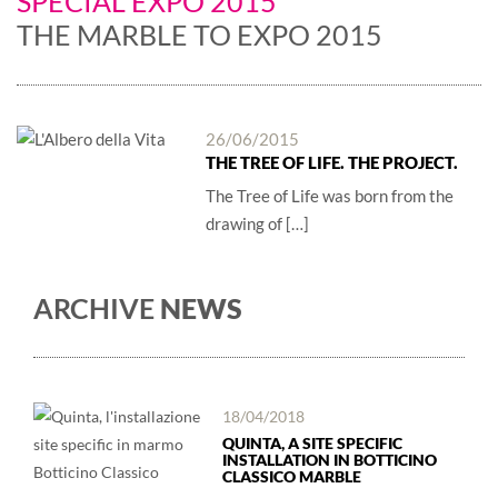
SPECIAL EXPO 2015
THE MARBLE TO EXPO 2015
26/06/2015
THE TREE OF LIFE. THE PROJECT.
The Tree of Life was born from the
drawing of […]
ARCHIVE
NEWS
18/04/2018
QUINTA, A SITE SPECIFIC
INSTALLATION IN BOTTICINO
CLASSICO MARBLE