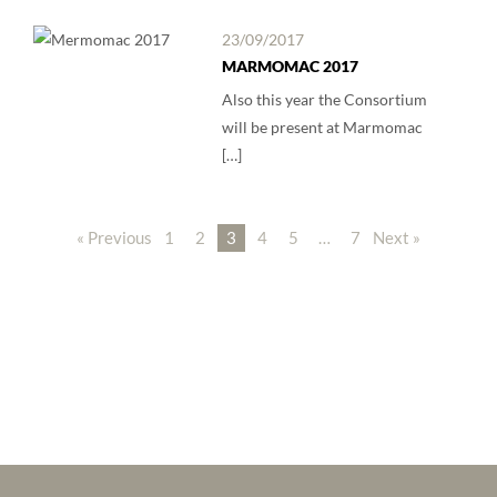
23/09/2017
MARMOMAC 2017
Also this year the Consortium
will be present at Marmomac
[…]
« Previous
1
2
3
4
5
…
7
Next »