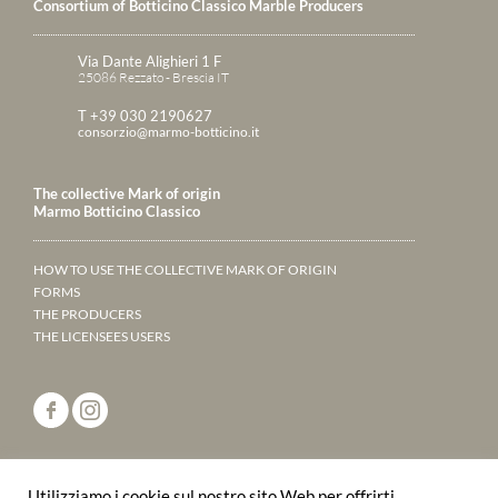
Consortium of Botticino Classico Marble Producers
Via Dante Alighieri 1 F
25086 Rezzato - Brescia IT
T +39 030 2190627
consorzio@marmo-botticino.it
The collective Mark of origin
Marmo Botticino Classico
HOW TO USE THE COLLECTIVE MARK OF ORIGIN
FORMS
THE PRODUCERS
THE LICENSEES USERS
ANNUARY 2023
Utilizziamo i cookie sul nostro sito Web per offrirti
LEAF THROUGH THE PAGES ONLINE