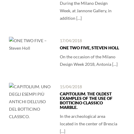
During the Milano Design
Week, at Jannone Gallery, in
addition […]
17/04/2018
ONE TWO FIVE, STEVEN HOLL
On the occasion of the Milano
Design Week 2018, Antonia […]
15/04/2018
CAPITOLIUM. THE OLDEST
EXAMPLES OF THE USE OF
BOTTICINO CLASSICO
MARBLE.
In the archeological area
located in the center of Brescia
[…]