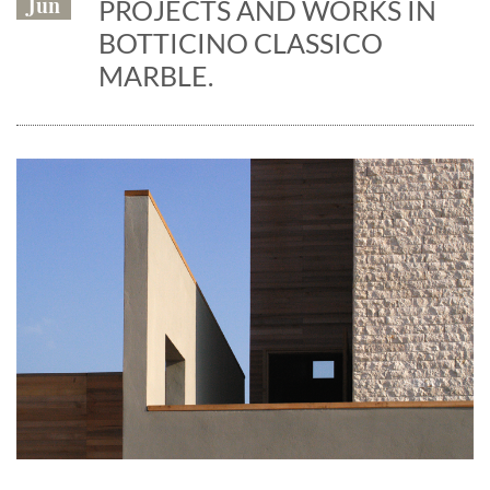
Jun
PROJECTS AND WORKS IN
BOTTICINO CLASSICO
MARBLE.