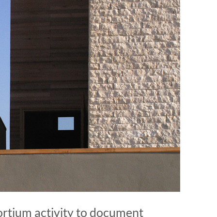
rtium activity to document