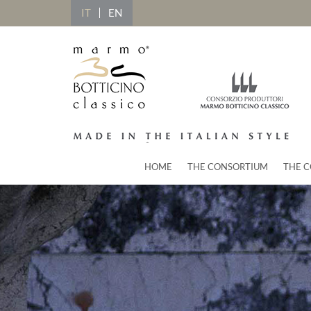
IT
EN
HOME
THE CONSORTIUM
THE C