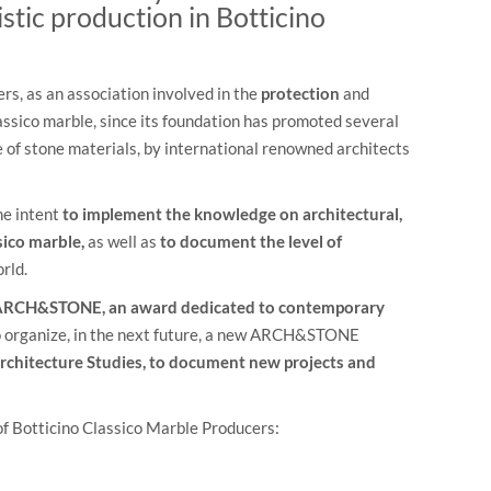
istic production in Botticino
s, as an association involved in the
protection
and
assico marble, since its foundation has promoted several
e of stone materials, by international renowned architects
he intent
to implement the knowledge on architectural,
sico marble,
as well as
to document the level of
rld.
RCH&STONE, an award dedicated to contemporary
to organize, in the next future, a new ARCH&STONE
rchitecture Studies,
to document new projects and
of Botticino Classico Marble Producers: