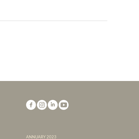
ANNUARY 2023