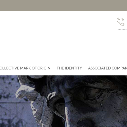
OLLECTIVE MARK OF ORIGIN
THE IDENTITY
ASSOCIATED COMPAN