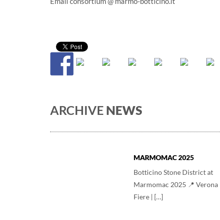
Email consortium @ marmo-botticino.it
ARCHIVE
NEWS
MARMOMAC 2025
Botticino Stone District at
Marmomac 2025 📍 Verona
Fiere | […]