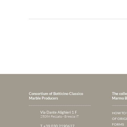
Consortium of Botticino Classico
The colle
Marble Producers
Marmo Bo
Via Dante Alighieri 1 F
HOW TO 
25086 Rezzato - Brescia IT
OF ORIG
FORMS
T +39 030 2190627