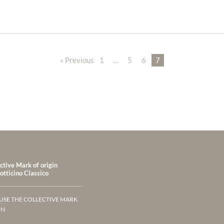
« Previous
1
…
5
6
7
ctive Mark of origin
tticino Classico
USE THE COLLECTIVE MARK
IN