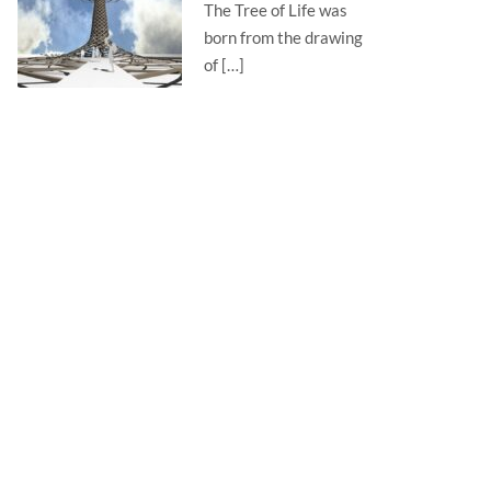
The Tree of Life was
born from the drawing
of […]