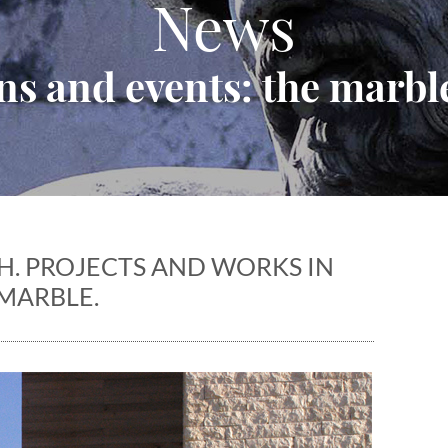
News
ns and events: the marble
. PROJECTS AND WORKS IN
MARBLE.