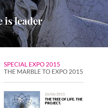
 is leader
SPECIAL EXPO 2015
THE MARBLE TO EXPO 2015
26/06/2015
THE TREE OF LIFE. THE
PROJECT.