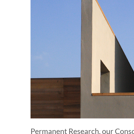
Permanent Research, our Conso