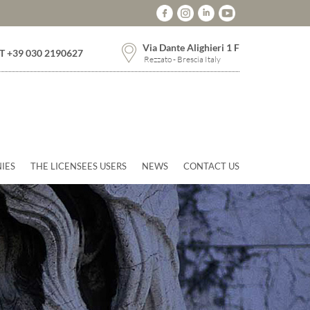
Via Dante Alighieri 1 F
T +39 030 2190627
Rezzato - Brescia Italy
IES
THE LICENSEES USERS
NEWS
CONTACT US