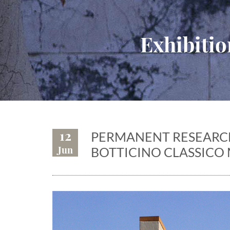
Exhibitio
12
PERMANENT RESEARCH
Jun
BOTTICINO CLASSICO 