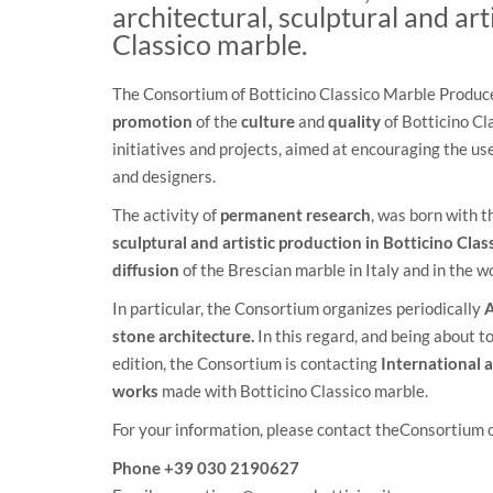
architectural, sculptural and art
Classico marble.
The Consortium of Botticino Classico Marble Producer
promotion
of the
culture
and
quality
of Botticino Cl
initiatives and projects, aimed at encouraging the us
and designers.
The activity of
permanent research
, was born with t
sculptural and artistic production in Botticino Clas
diffusion
of the Brescian marble in Italy and in the wo
In particular, the Consortium organizes periodically
A
stone architecture.
In this regard, and being about 
edition, the Consortium is contacting
International a
works
made with Botticino Classico marble.
For your information, please contact theConsortium 
Phone +39 030 2190627