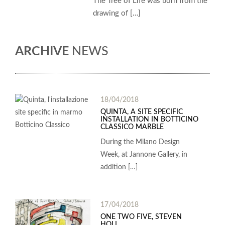
The Tree of Life was born from the
drawing of […]
ARCHIVE
NEWS
18/04/2018
QUINTA, A SITE SPECIFIC
INSTALLATION IN BOTTICINO
CLASSICO MARBLE
During the Milano Design
Week, at Jannone Gallery, in
addition […]
17/04/2018
ONE TWO FIVE, STEVEN
HOLL