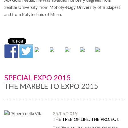
AIA Gold Medal. He was awarded honorary degrees from
Seattle University, from Moholy-Nagy University of Budapest
and from Polytechnic of Milan.
SPECIAL EXPO 2015
THE MARBLE TO EXPO 2015
26/06/2015
THE TREE OF LIFE. THE PROJECT.