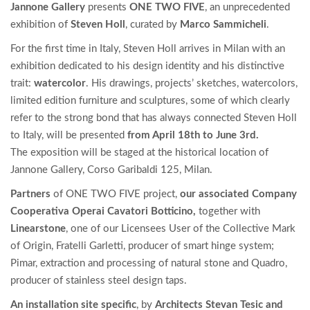
Jannone Gallery
presents
ONE TWO FIVE
, an unprecedented
exhibition of
Steven Holl
, curated by
Marco Sammicheli
.
For the first time in Italy, Steven Holl arrives in Milan with an
exhibition dedicated to his design identity and his distinctive
trait:
watercolor
. His drawings, projects’ sketches, watercolors,
limited edition furniture and sculptures, some of which clearly
refer to the strong bond that has always connected Steven Holl
to Italy, will be presented
from April 18th to June 3rd.
The exposition will be staged at the historical location of
Jannone Gallery, Corso Garibaldi 125, Milan.
Partners
of ONE TWO FIVE project,
our associated Company
Cooperativa Operai Cavatori Botticino
,
together with
Linearstone
, one of our Licensees User of the Collective Mark
of Origin, Fratelli Garletti, producer of smart hinge system;
Pimar, extraction and processing of natural stone and Quadro,
producer of stainless steel design taps.
An installation site specific
, by
Architects Stevan Tesic and