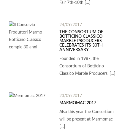
Fair 7th-10th […]
24/09/2017
THE CONSORTIUM OF
BOTTICINO CLASSICO
MARBLE PRODUCERS
CELEBRATES ITS 30TH
ANNIVERSARY
Founded in 1987, the
Consortium of Botticino
Classico Marble Producers, […]
23/09/2017
MARMOMAC 2017
Also this year the Consortium
will be present at Marmomac
[…]