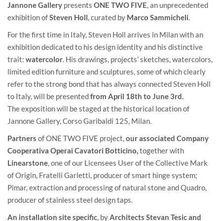
Jannone Gallery
presents
ONE TWO FIVE
, an unprecedented
exhibition of
Steven Holl
, curated by
Marco Sammicheli
.
For the first time in Italy, Steven Holl arrives in Milan with an
exhibition dedicated to his design identity and his distinctive
trait:
watercolor
. His drawings, projects’ sketches, watercolors,
limited edition furniture and sculptures, some of which clearly
refer to the strong bond that has always connected Steven Holl
to Italy, will be presented
from April 18th to June 3rd.
The exposition will be staged at the historical location of
Jannone Gallery, Corso Garibaldi 125, Milan.
Partners
of ONE TWO FIVE project,
our associated Company
Cooperativa Operai Cavatori Botticino
,
together with
Linearstone
, one of our Licensees User of the Collective Mark
of Origin, Fratelli Garletti, producer of smart hinge system;
Pimar, extraction and processing of natural stone and Quadro,
producer of stainless steel design taps.
An installation site specific
, by
Architects Stevan Tesic and