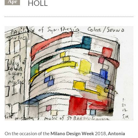
Apr
HOLL
On the occasion of the
Milano Design Week
2018,
Antonia