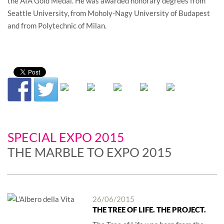
the AIA Gold Medal. He was awarded honorary degrees from
Seattle University, from Moholy-Nagy University of Budapest
and from Polytechnic of Milan.
SPECIAL EXPO 2015
THE MARBLE TO EXPO 2015
26/06/2015
THE TREE OF LIFE. THE PROJECT.