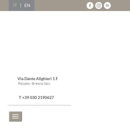
IT
EN
Via Dante Alighieri 1 F
Rezzato - Brescia Italy
T +39 030 2190627
Toggle
navigation