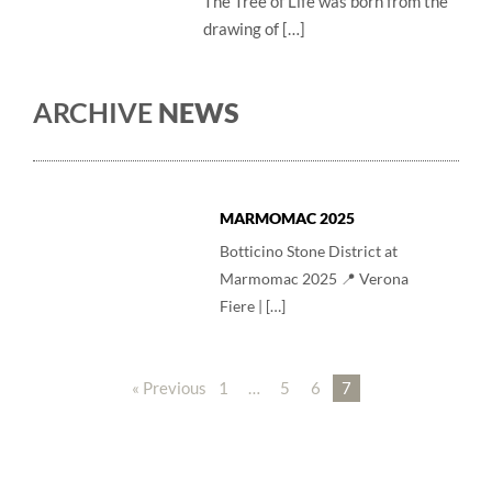
The Tree of Life was born from the
drawing of […]
ARCHIVE
NEWS
MARMOMAC 2025
Botticino Stone District at
Marmomac 2025 📍 Verona
Fiere | […]
« Previous
1
…
5
6
7