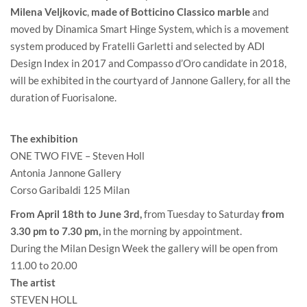
Milena Veljkovic
,
made of Botticino Classico marble
and
moved by Dinamica Smart Hinge System, which is a movement
system produced by Fratelli Garletti and selected by ADI
Design Index in 2017 and Compasso d’Oro candidate in 2018,
will be exhibited in the courtyard of Jannone Gallery, for all the
duration of Fuorisalone.
The exhibition
ONE TWO FIVE – Steven Holl
Antonia Jannone Gallery
Corso Garibaldi 125 Milan
From April 18th to June 3rd,
from Tuesday to Saturday
from
3.30 pm to 7.30 pm,
in the morning by appointment.
During the Milan Design Week the gallery will be open from
11.00 to 20.00
The artist
STEVEN HOLL