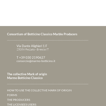
Consortium of Botticino Classico Marble Producers
Via Dante Alighieri 1 F
25086 Rezzato - Brescia IT
T +39 030 2190627
consorzio@marmo-botticino.it
The collective Mark of origin
Marmo Botticino Classico
HOW TO USE THE COLLECTIVE MARK OF ORIGIN
FORMS
THE PRODUCERS
THE LICENSEES USERS