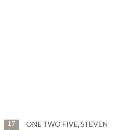
News
Exhibitions and events: the
marble is leader
17
ONE TWO FIVE, STEVEN