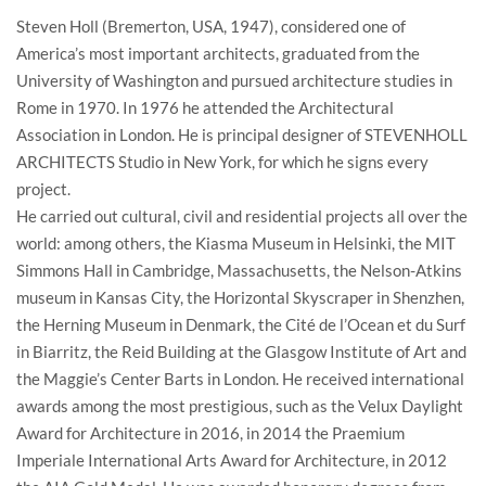
Steven Holl (Bremerton, USA, 1947), considered one of
America’s most important architects, graduated from the
University of Washington and pursued architecture studies in
Rome in 1970. In 1976 he attended the Architectural
Association in London. He is principal designer of STEVENHOLL
ARCHITECTS Studio in New York, for which he signs every
project.
He carried out cultural, civil and residential projects all over the
world: among others, the Kiasma Museum in Helsinki, the MIT
Simmons Hall in Cambridge, Massachusetts, the Nelson-Atkins
museum in Kansas City, the Horizontal Skyscraper in Shenzhen,
the Herning Museum in Denmark, the Cité de l’Ocean et du Surf
in Biarritz, the Reid Building at the Glasgow Institute of Art and
the Maggie’s Center Barts in London. He received international
awards among the most prestigious, such as the Velux Daylight
Award for Architecture in 2016, in 2014 the Praemium
Imperiale International Arts Award for Architecture, in 2012