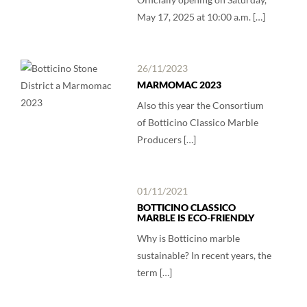
May 17, 2025 at 10:00 a.m. […]
26/11/2023
MARMOMAC 2023
Also this year the Consortium
of Botticino Classico Marble
Producers […]
01/11/2021
BOTTICINO CLASSICO
MARBLE IS ECO-FRIENDLY
Why is Botticino marble
sustainable? In recent years, the
term […]