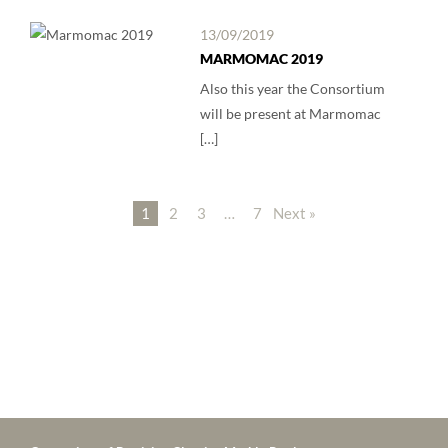
13/09/2019
MARMOMAC 2019
Also this year the Consortium
will be present at Marmomac
[…]
1
2
3
…
7
Next »