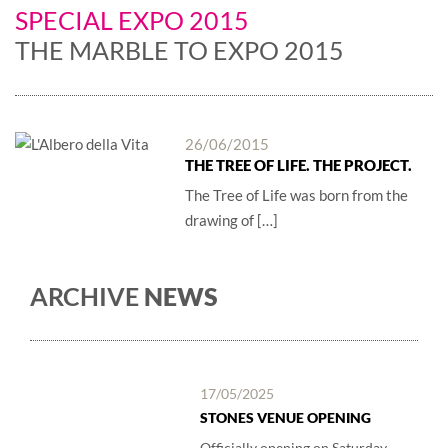
SPECIAL EXPO 2015
THE MARBLE TO EXPO 2015
26/06/2015
THE TREE OF LIFE. THE PROJECT.
The Tree of Life was born from the
drawing of […]
ARCHIVE
NEWS
17/05/2025
STONES VENUE OPENING
Officially opening on Saturday,