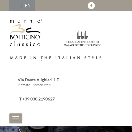
IT
EN
Via Dante Alighieri 1 F
Rezzato - Brescia Italy
T +39 030 2190627
Toggle
navigation