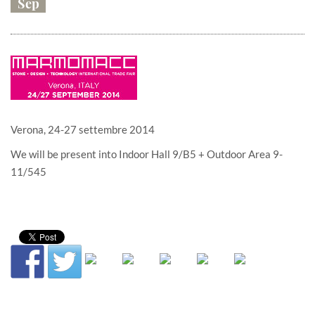
Sep
Verona, 24-27 settembre 2014
We will be present into Indoor Hall 9/B5 + Outdoor Area 9-
11/545