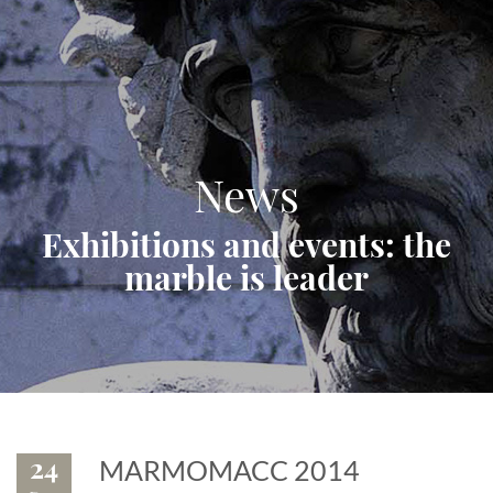
News
Exhibitions and events: the
marble is leader
24
MARMOMACC 2014