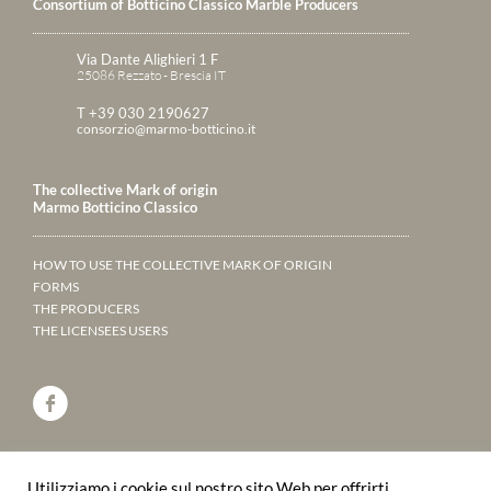
Consortium of Botticino Classico Marble Producers
Via Dante Alighieri 1 F
25086 Rezzato - Brescia IT
T +39 030 2190627
consorzio@marmo-botticino.it
The collective Mark of origin
Marmo Botticino Classico
HOW TO USE THE COLLECTIVE MARK OF ORIGIN
FORMS
THE PRODUCERS
THE LICENSEES USERS
ANNUARY 2023
Utilizziamo i cookie sul nostro sito Web per offrirti
LEAF THROUGH THE PAGES ONLINE