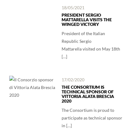
18/05/2021
PRESIDENT SERGIO
MATTARELLA VISITS THE
WINGED VICTORY
President of the Italian
Republic Sergio
Mattarella visited on May 18th
[…]
17/02/2020
THE CONSORTIUM IS
TECHNICAL SPONSOR OF
VITTORIA ALATA BRESCIA
2020
The Consortium is proud to
participate as technical sponsor
in […]