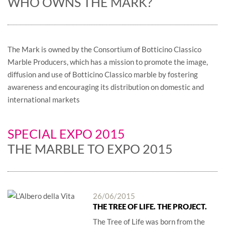
WHO OWNS THE MARK?
The Mark is owned by the Consortium of Botticino Classico
Marble Producers, which has a mission to promote the image,
diffusion and use of Botticino Classico marble by fostering
awareness and encouraging its distribution on domestic and
international markets
SPECIAL EXPO 2015
THE MARBLE TO EXPO 2015
26/06/2015
THE TREE OF LIFE. THE PROJECT.
The Tree of Life was born from the