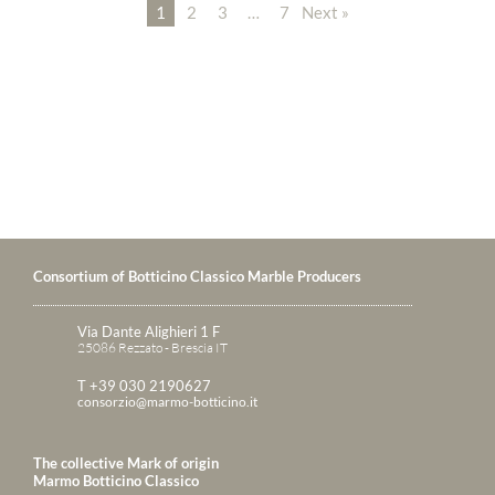
1
2
3
…
7
Next »
Consortium of Botticino Classico Marble Producers
Via Dante Alighieri 1 F
25086 Rezzato - Brescia IT
T +39 030 2190627
consorzio@marmo-botticino.it
The collective Mark of origin
Marmo Botticino Classico