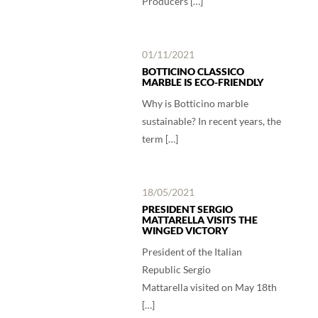
Producers […]
01/11/2021
BOTTICINO CLASSICO
MARBLE IS ECO-FRIENDLY
Why is Botticino marble
sustainable? In recent years, the
term […]
18/05/2021
PRESIDENT SERGIO
MATTARELLA VISITS THE
WINGED VICTORY
President of the Italian
Republic Sergio
Mattarella visited on May 18th
[…]