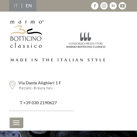
IT
EN
Via Dante Alighieri 1 F
Rezzato - Brescia Italy
T +39 030 2190627
Toggle
navigation