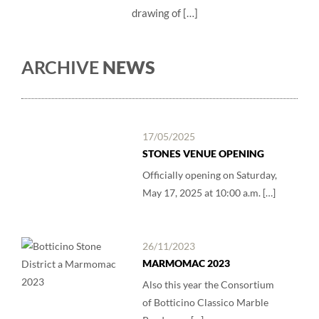
drawing of […]
ARCHIVE
NEWS
17/05/2025
STONES VENUE OPENING
Officially opening on Saturday,
May 17, 2025 at 10:00 a.m. […]
26/11/2023
MARMOMAC 2023
Also this year the Consortium
of Botticino Classico Marble