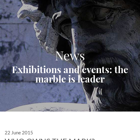
News
Exhibitions and events: the
marble is leader
22 June 2015