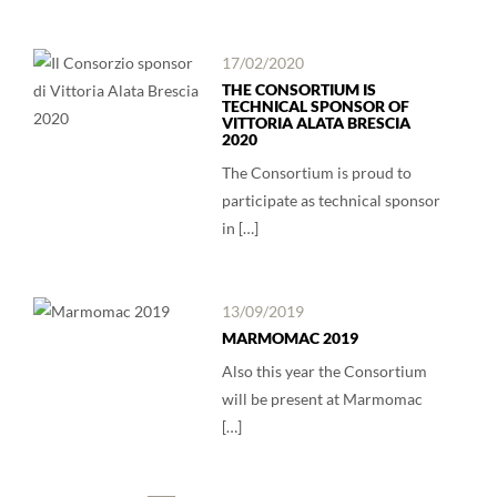
17/02/2020
THE CONSORTIUM IS
TECHNICAL SPONSOR OF
VITTORIA ALATA BRESCIA
2020
The Consortium is proud to
participate as technical sponsor
in […]
13/09/2019
MARMOMAC 2019
Also this year the Consortium
will be present at Marmomac
[…]