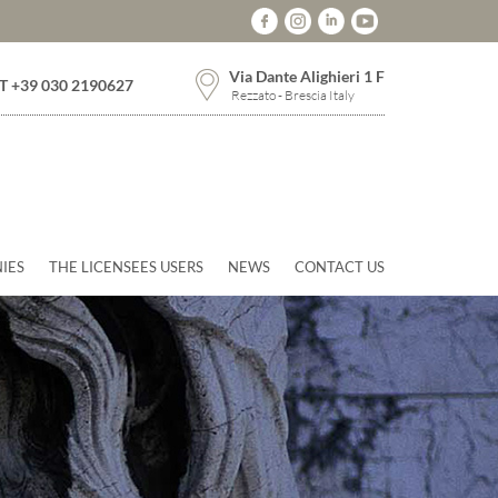
Via Dante Alighieri 1 F
T +39 030 2190627
Rezzato - Brescia Italy
IES
THE LICENSEES USERS
NEWS
CONTACT US