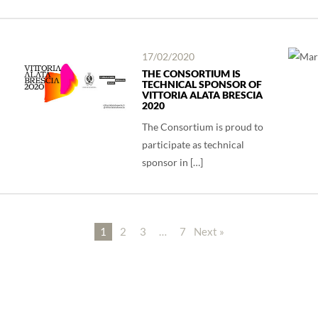
17/02/2020
THE CONSORTIUM IS
TECHNICAL SPONSOR OF
VITTORIA ALATA BRESCIA
2020
The Consortium is proud to
participate as technical
sponsor in […]
1
2
3
…
7
Next »