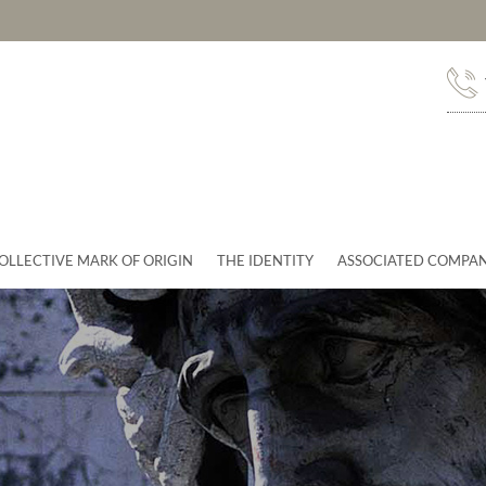
OLLECTIVE MARK OF ORIGIN
THE IDENTITY
ASSOCIATED COMPAN