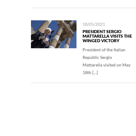
18/05/2021
PRESIDENT SERGIO
MATTARELLA VISITS THE
WINGED VICTORY
President of the Italian
Republic Sergio
Mattarella visited on May
18th […]