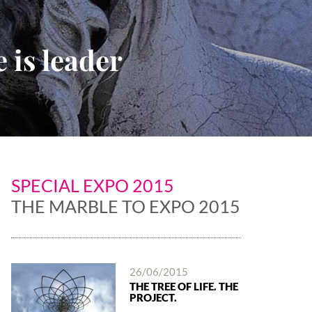
 is leader
SPECIAL EXPO 2015
THE MARBLE TO EXPO 2015
26/06/2015
THE TREE OF LIFE. THE
PROJECT.