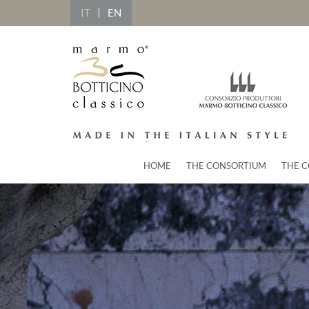
IT
EN
HOME
THE CONSORTIUM
THE C