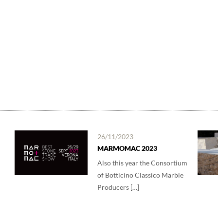
26/11/2023
MARMOMAC 2023
Also this year the Consortium
of Botticino Classico Marble
Producers […]