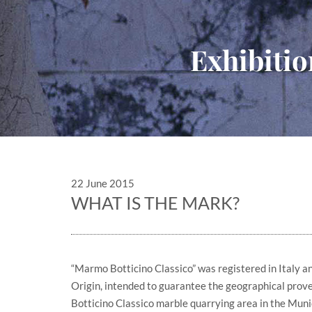
Exhibitio
22 June 2015
WHAT IS THE MARK?
“Marmo Botticino Classico” was registered in Italy 
Origin, intended to guarantee the geographical prov
Botticino Classico marble quarrying area in the Munic