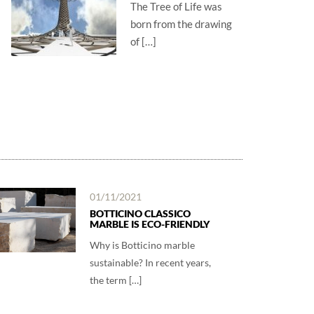
The Tree of Life was
born from the drawing
of […]
01/11/2021
BOTTICINO CLASSICO
MARBLE IS ECO-FRIENDLY
Why is Botticino marble
sustainable? In recent years,
the term […]