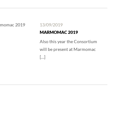
13/09/2019
MARMOMAC 2019
Also this year the Consortium
will be present at Marmomac
[…]