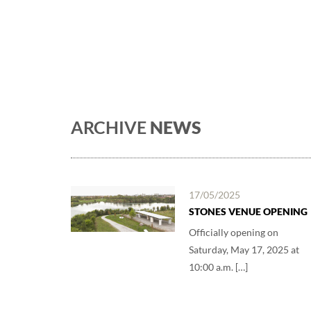
ARCHIVE
NEWS
17/05/2025
STONES VENUE OPENING
Officially opening on
Saturday, May 17, 2025 at
10:00 a.m. […]