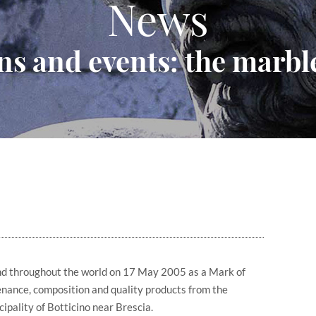
News
ns and events: the marble
and throughout the world on 17 May 2005 as a Mark of
enance, composition and quality products from the
ipality of Botticino near Brescia.