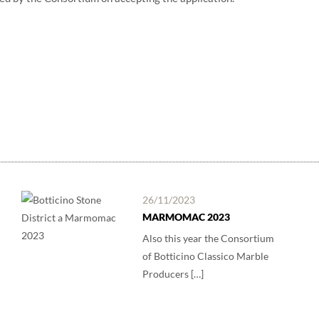
26/11/2023
MARMOMAC 2023
Also this year the Consortium
of Botticino Classico Marble
Producers […]