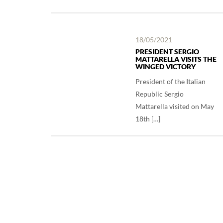
18/05/2021
PRESIDENT SERGIO
MATTARELLA VISITS THE
WINGED VICTORY
President of the Italian
Republic Sergio
Mattarella visited on May
18th […]