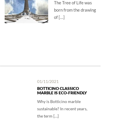
The Tree of Life was
born from the drawing
of […]
01/11/2021
BOTTICINO CLASSICO
MARBLE IS ECO-FRIENDLY
Why is Botticino marble
sustainable? In recent years,
the term […]