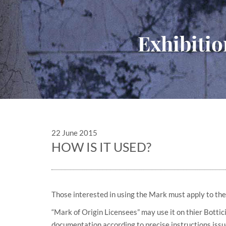
Exhibitio
22 June 2015
HOW IS IT USED?
Those interested in using the Mark must apply to the
“Mark of Origin Licensees” may use it on thier Bottic
documentation according to precise instructions issu