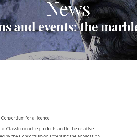
News
ns and events: the marble
 Consortium for a licence.
ino Classico marble products and in the relative
ed by the Consortium on accepting the application.