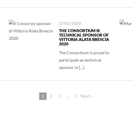
17/02/2020
THE CONSORTIUM IS
TECHNICAL SPONSOR OF
VITTORIA ALATA BRESCIA
2020
The Consortium is proud to
participate as technical
sponsor in […]
1
2
3
…
7
Next »