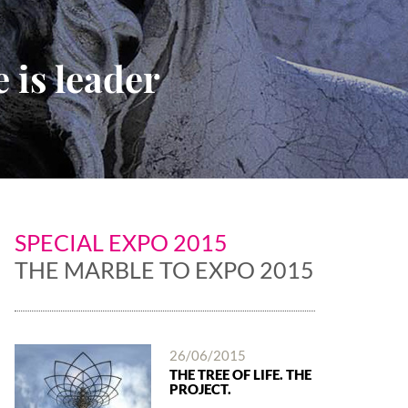
 is leader
SPECIAL EXPO 2015
THE MARBLE TO EXPO 2015
26/06/2015
THE TREE OF LIFE. THE
PROJECT.