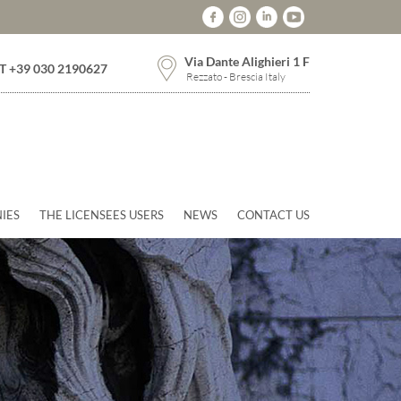
Via Dante Alighieri 1 F
T +39 030 2190627
Rezzato - Brescia Italy
IES
THE LICENSEES USERS
NEWS
CONTACT US