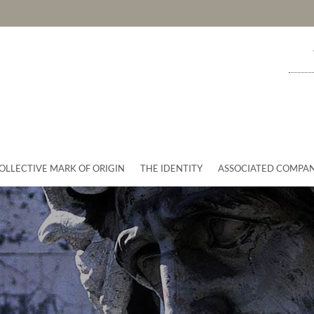
OLLECTIVE MARK OF ORIGIN
THE IDENTITY
ASSOCIATED COMPAN