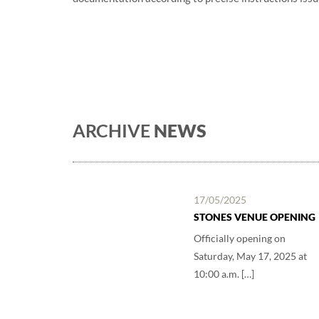
ARCHIVE
NEWS
17/05/2025
STONES VENUE OPENING
Officially opening on
Saturday, May 17, 2025 at
10:00 a.m. […]