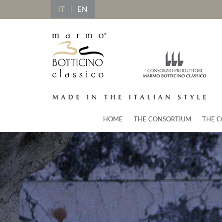
IT
EN
HOME
THE CONSORTIUM
THE C