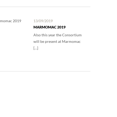
13/09/2019
MARMOMAC 2019
Also this year the Consortium
will be present at Marmomac
[…]