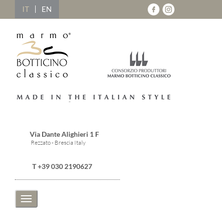
IT
EN
Via Dante Alighieri 1 F
Rezzato - Brescia Italy
T +39 030 2190627
Toggle
navigation