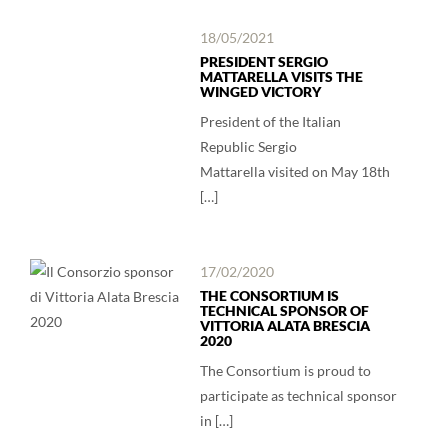
18/05/2021
PRESIDENT SERGIO
MATTARELLA VISITS THE
WINGED VICTORY
President of the Italian
Republic Sergio
Mattarella visited on May 18th
[…]
17/02/2020
THE CONSORTIUM IS
TECHNICAL SPONSOR OF
VITTORIA ALATA BRESCIA
2020
The Consortium is proud to
participate as technical sponsor
in […]