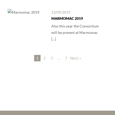
13/09/2019
MARMOMAC 2019
Also this year the Consortium
will be present at Marmomac
[…]
1
2
3
…
7
Next »