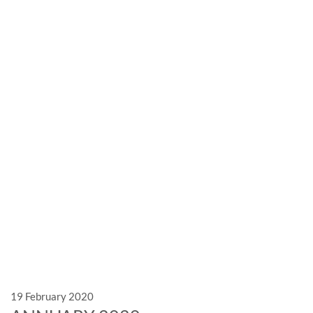
News
Exhibitions and events: the
marble is leader
19 February 2020