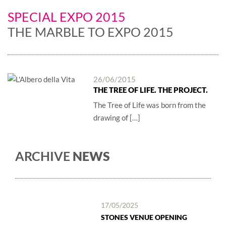
SPECIAL EXPO 2015
THE MARBLE TO EXPO 2015
26/06/2015
THE TREE OF LIFE. THE PROJECT.
The Tree of Life was born from the
drawing of […]
ARCHIVE
NEWS
17/05/2025
STONES VENUE OPENING