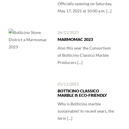
Officially opening on Saturday,
May 17, 2025 at 10:00 a.m. […]
26/11/2023
MARMOMAC 2023
Also this year the Consortium
of Botticino Classico Marble
Producers […]
01/11/2021
BOTTICINO CLASSICO
MARBLE IS ECO-FRIENDLY
Why is Botticino marble
sustainable? In recent years, the
term […]