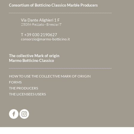
Consortium of Botticino Classico Marble Producers
Via Dante Alighieri 1 F
25086 Rezzato - Brescia IT
T +39 030 2190627
consorzio@marmo-botticino.it
The collective Mark of origin
Marmo Botticino Classico
HOW TO USE THE COLLECTIVE MARK OF ORIGIN
FORMS
THE PRODUCERS
THE LICENSEES USERS
ANNUARY 2023