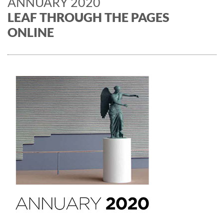
ANNUARY 2020
LEAF THROUGH THE PAGES
ONLINE