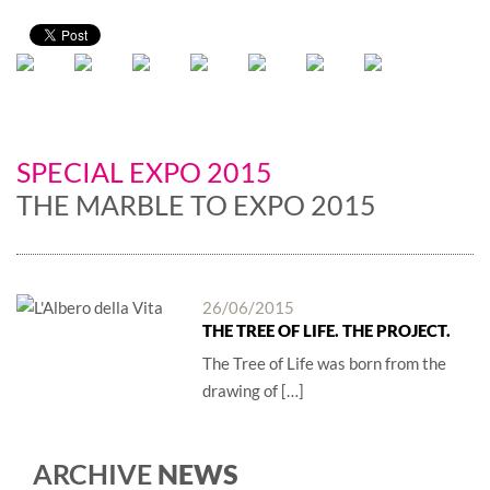
SPECIAL EXPO 2015
THE MARBLE TO EXPO 2015
26/06/2015
THE TREE OF LIFE. THE PROJECT.
The Tree of Life was born from the
drawing of […]
ARCHIVE
NEWS