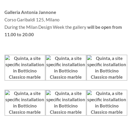
Galleria Antonia Jannone
Corso Garibaldi 125, Milano
During the Milan Design Week the gallery
will be open from
11.00 to 20.00