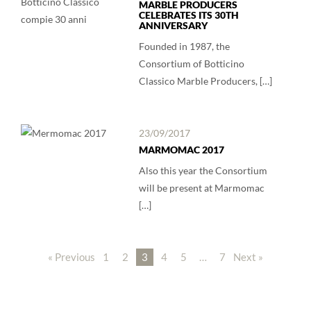
MARBLE PRODUCERS
CELEBRATES ITS 30TH
ANNIVERSARY
Founded in 1987, the
Consortium of Botticino
Classico Marble Producers, […]
23/09/2017
MARMOMAC 2017
Also this year the Consortium
will be present at Marmomac
[…]
« Previous
1
2
3
4
5
…
7
Next »