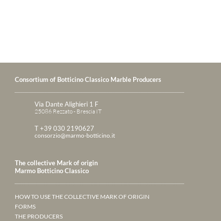
Consortium of Botticino Classico Marble Producers
Via Dante Alighieri 1 F
25086 Rezzato - Brescia IT
T +39 030 2190627
consorzio@marmo-botticino.it
The collective Mark of origin
Marmo Botticino Classico
HOW TO USE THE COLLECTIVE MARK OF ORIGIN
FORMS
THE PRODUCERS