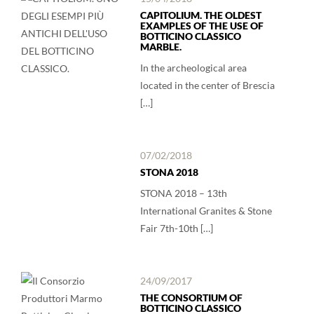
CAPITOLIUM. THE OLDEST
EXAMPLES OF THE USE OF
BOTTICINO CLASSICO
MARBLE.
In the archeological area
located in the center of Brescia
[…]
07/02/2018
STONA 2018
STONA 2018 – 13th
International Granites & Stone
Fair 7th-10th […]
24/09/2017
THE CONSORTIUM OF
BOTTICINO CLASSICO