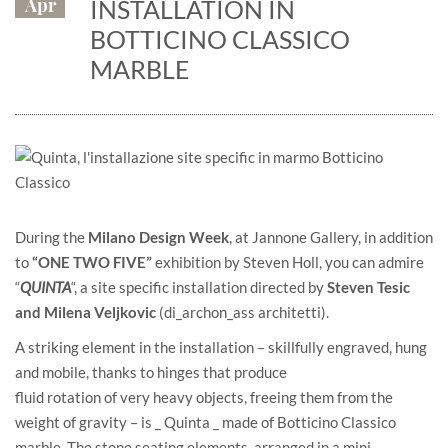
Apr
INSTALLATION IN
BOTTICINO CLASSICO
MARBLE
During the
Milano Design Week
, at
Jannone Gallery
, in addition
to
“ONE TWO FIVE”
exhibition by Steven Holl, you can admire
“
QUINTA
“, a site specific installation directed by
Steven Tesic
and Milena Veljkovic
(
di_archon_ass architetti
).
A striking element in the installation – skillfully engraved, hung
and mobile, thanks to hinges that produce
fluid rotation of very heavy objects, freeing them from the
weight of gravity – is _ Quinta _ made of Botticino Classico
marble. The stone seating elements, arranged in a mini-