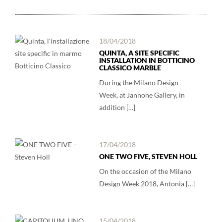
18/04/2018
QUINTA, A SITE SPECIFIC
INSTALLATION IN BOTTICINO
CLASSICO MARBLE
During the Milano Design
Week, at Jannone Gallery, in
addition […]
17/04/2018
ONE TWO FIVE, STEVEN HOLL
On the occasion of the Milano
Design Week 2018, Antonia […]
15/04/2018