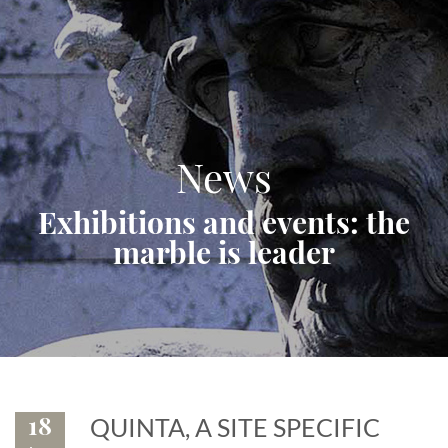
News
Exhibitions and events: the
marble is leader
18
QUINTA, A SITE SPECIFIC