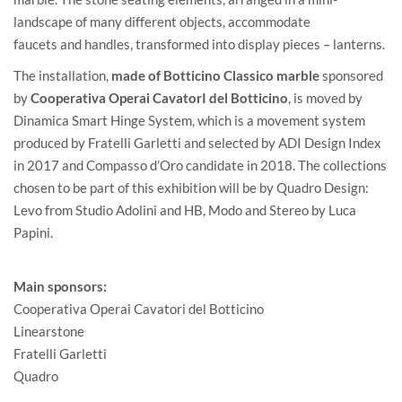
landscape of many different objects, accommodate
faucets and handles, transformed into display pieces – lanterns.
The installation,
made of Botticino Classico marble
sponsored
by
Cooperativa Operai CavatorI del Botticino
, is moved by
Dinamica Smart Hinge System, which is a movement system
produced by
Fratelli Garletti
and selected by ADI Design Index
in 2017 and Compasso d’Oro candidate in 2018. The collections
chosen to be part of this exhibition will be by
Quadro Design
:
Levo from Studio Adolini and HB, Modo and Stereo by Luca
Papini.
Main sponsors:
Cooperativa Operai Cavatori del Botticino
Linearstone
Fratelli Garletti
Quadro