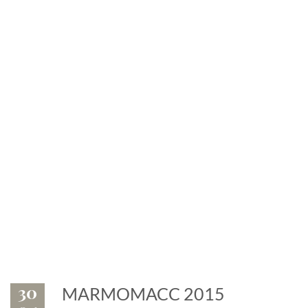
News
Exhibitions and events: the
marble is leader
30
MARMOMACC 2015