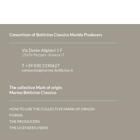
Consortium of Botticino Classico Marble Producers
Via Dante Alighieri 1 F
25086 Rezzato - Brescia IT
T +39 030 2190627
consorzio@marmo-botticino.it
The collective Mark of origin
Marmo Botticino Classico
HOW TO USE THE COLLECTIVE MARK OF ORIGIN
FORMS
THE PRODUCERS
THE LICENSEES USERS