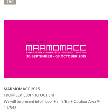
Oct
MARMOMACC 2015
FROM SEPT, 30th TO OCT,3rd
We will be present into Indoor Hall 9/B5 + Outdoor Area 9-
11/545