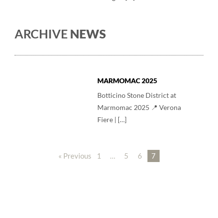
ARCHIVE
NEWS
MARMOMAC 2025
Botticino Stone District at
Marmomac 2025 📍 Verona
Fiere | […]
« Previous
1
…
5
6
7