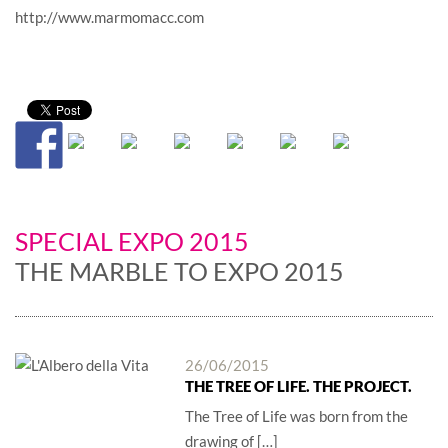
http://www.marmomacc.com
SPECIAL EXPO 2015
THE MARBLE TO EXPO 2015
26/06/2015
THE TREE OF LIFE. THE PROJECT.
The Tree of Life was born from the
drawing of […]