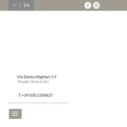
IT
EN
Via Dante Alighieri 1 F
Rezzato - Brescia Italy
T +39 030 2190627
Toggle
navigation