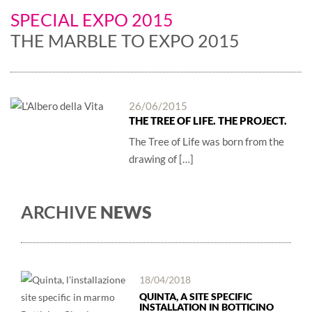
SPECIAL EXPO 2015
THE MARBLE TO EXPO 2015
26/06/2015
THE TREE OF LIFE. THE PROJECT.
The Tree of Life was born from the
drawing of […]
ARCHIVE
NEWS
18/04/2018
QUINTA, A SITE SPECIFIC
INSTALLATION IN BOTTICINO