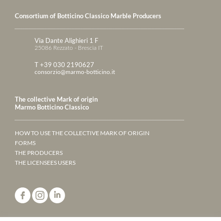
Consortium of Botticino Classico Marble Producers
Via Dante Alighieri 1 F
25086 Rezzato - Brescia IT
T +39 030 2190627
consorzio@marmo-botticino.it
The collective Mark of origin
Marmo Botticino Classico
HOW TO USE THE COLLECTIVE MARK OF ORIGIN
FORMS
THE PRODUCERS
THE LICENSEES USERS