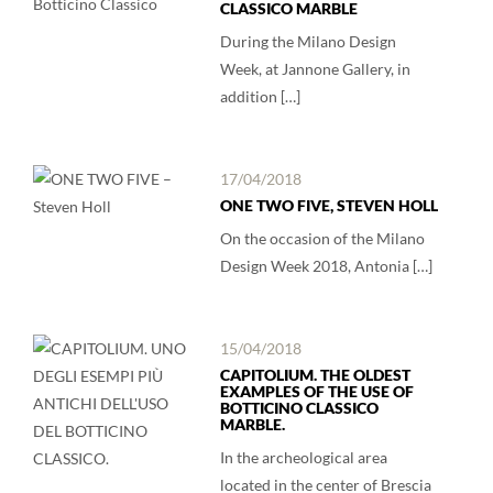
CLASSICO MARBLE
During the Milano Design
Week, at Jannone Gallery, in
addition […]
17/04/2018
ONE TWO FIVE, STEVEN HOLL
On the occasion of the Milano
Design Week 2018, Antonia […]
15/04/2018
CAPITOLIUM. THE OLDEST
EXAMPLES OF THE USE OF
BOTTICINO CLASSICO
MARBLE.
In the archeological area
located in the center of Brescia