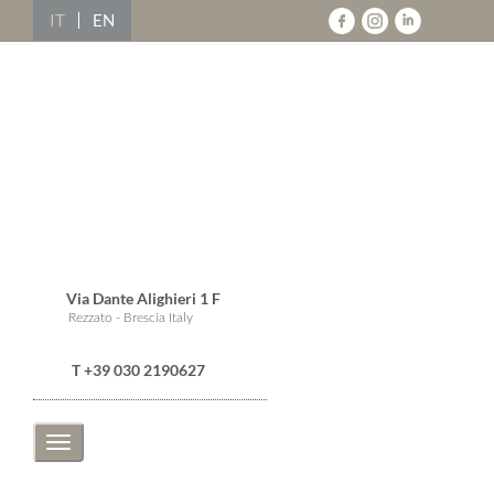
IT
EN
Via Dante Alighieri 1 F
Rezzato - Brescia Italy
T +39 030 2190627
Toggle
navigation