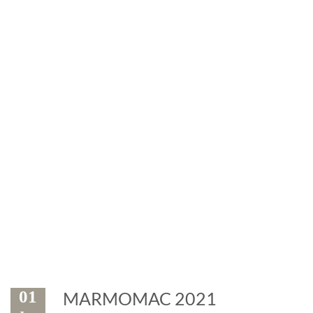
News
Exhibitions and events: the
marble is leader
01
MARMOMAC 2021