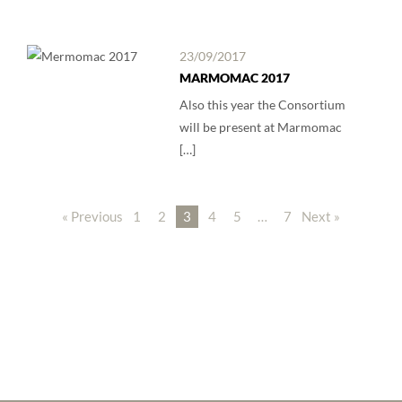
23/09/2017
MARMOMAC 2017
Also this year the Consortium
will be present at Marmomac
[…]
« Previous
1
2
3
4
5
…
7
Next »