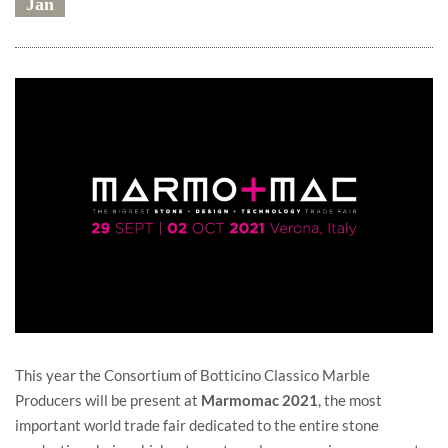
Jan
This year the Consortium of Botticino Classico Marble
Producers will be present at
Marmomac 2021
, the most
important world trade fair dedicated to the entire stone