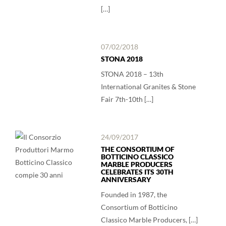
[…]
07/02/2018
STONA 2018
STONA 2018 – 13th
International Granites & Stone
Fair 7th-10th […]
24/09/2017
THE CONSORTIUM OF
BOTTICINO CLASSICO
MARBLE PRODUCERS
CELEBRATES ITS 30TH
ANNIVERSARY
Founded in 1987, the
Consortium of Botticino
Classico Marble Producers, […]