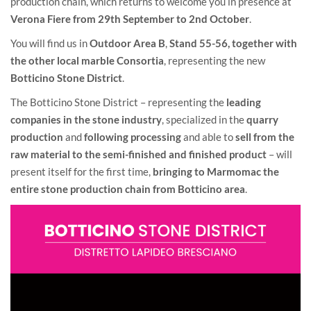
production chain, which returns to welcome you in presence at
Verona Fiere from 29th September to 2nd October
.
You will find us in
Outdoor Area B
,
Stand 55-56,
together with
the other local marble Consortia
, representing the new
Botticino Stone District
.
The Botticino Stone District – representing the
leading
companies in the stone industry
, specialized in the
quarry
production
and
following processing
and able to
sell from the
raw material to the semi-finished and finished product
– will
present itself for the first time,
bringing to Marmomac the
entire stone production chain from Botticino area
.