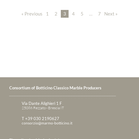
« Previous
1
2
3
4
5
…
7
Next »
Consortium of Botticino Classico Marble Producers
Via Dante Alighieri 1 F
25086 Rezzato - Brescia IT
T +39 030 2190627
consorzio@marmo-botticino.it