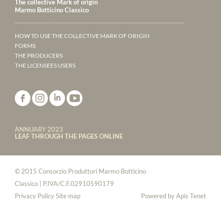
The collective Mark of origin
Marmo Botticino Classico
HOW TO USE THE COLLECTIVE MARK OF ORIGIN
FORMS
THE PRODUCERS
THE LICENSEES USERS
ANNUARY 2023
LEAF THROUGH THE PAGES ONLINE
© 2015 Consorzio Produttori Marmo Botticino
Classico | P.IVA/C.F.02910590179
Privacy Policy
Site map
Powered by
Apis Tenet