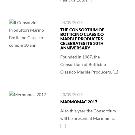
24/09/2017
THE CONSORTIUM OF
BOTTICINO CLASSICO
MARBLE PRODUCERS
CELEBRATES ITS 30TH
ANNIVERSARY
Founded in 1987, the
Consortium of Botticino
Classico Marble Producers, […]
23/09/2017
MARMOMAC 2017
Also this year the Consortium
will be present at Marmomac
[…]