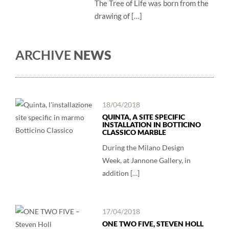
The Tree of Life was born from the
drawing of […]
ARCHIVE
NEWS
18/04/2018
QUINTA, A SITE SPECIFIC
INSTALLATION IN BOTTICINO
CLASSICO MARBLE
During the Milano Design
Week, at Jannone Gallery, in
addition […]
17/04/2018
ONE TWO FIVE, STEVEN HOLL