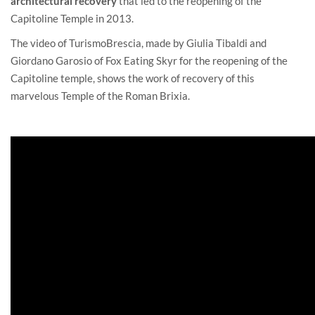
architectural recovery
that led to the reopening of the
Capitoline Temple in 2013.
The video of
TurismoBrescia
, made by Giulia Tibaldi and
Giordano Garosio of Fox Eating Skyr for the reopening of the
Capitoline temple, shows the work of recovery of this
marvelous Temple of the Roman Brixia.