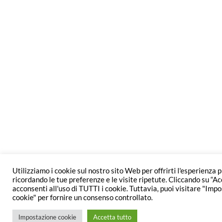
Utilizziamo i cookie sul nostro sito Web per offrirti l'esperienza 
ricordando le tue preferenze e le visite ripetute. Cliccando su “Ac
acconsenti all'uso di TUTTI i cookie. Tuttavia, puoi visitare "Imp
cookie" per fornire un consenso controllato.
Impostazione cookie
Accetta tutto