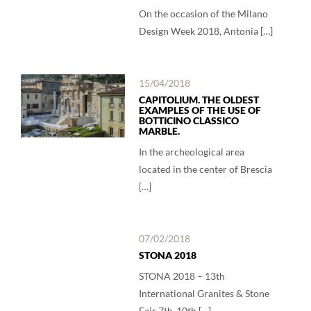
On the occasion of the Milano
Design Week 2018, Antonia […]
15/04/2018
CAPITOLIUM. THE OLDEST
EXAMPLES OF THE USE OF
BOTTICINO CLASSICO
MARBLE.
In the archeological area
located in the center of Brescia
[…]
07/02/2018
STONA 2018
STONA 2018 – 13th
International Granites & Stone
Fair 7th-10th […]