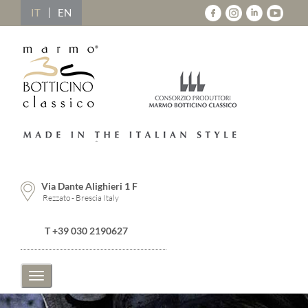
IT
EN
Via Dante Alighieri 1 F
Rezzato - Brescia Italy
T +39 030 2190627
Toggle
navigation