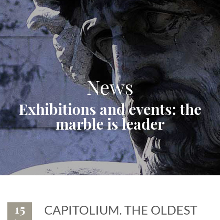
News
Exhibitions and events: the
marble is leader
15
CAPITOLIUM. THE OLDEST