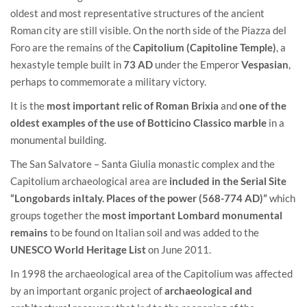
oldest and most representative structures of the ancient
Roman city are still visible. On the north side of the Piazza del
Foro are the remains of the
Capitolium
(Capitoline Temple)
, a
hexastyle temple built in
73 AD
under the Emperor
Vespasian
,
perhaps to commemorate a military victory.
It is the
most important relic of Roman Brixia
and
one of the
oldest examples of the use of Botticino Classico marble
in a
monumental building.
The San Salvatore – Santa Giulia monastic complex and the
Capitolium archaeological area are
included in the Serial Site
“Longobards inItaly. Places of the power (568-774 AD)”
which
groups together the
most important Lombard monumental
remains
to be found on Italian soil and was added to the
UNESCO
World Heritage List
on June 2011.
In 1998 the archaeological area of the Capitolium was affected
by an important organic project of
archaeological and