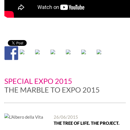
SPECIAL EXPO 2015
THE MARBLE TO EXPO 2015
26/06/2015
THE TREE OF LIFE. THE PROJECT.