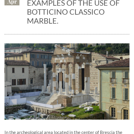
Apr
EXAMPLES OF THE USE OF
BOTTICINO CLASSICO
MARBLE.
In the archeological area located in the center of Brescia the