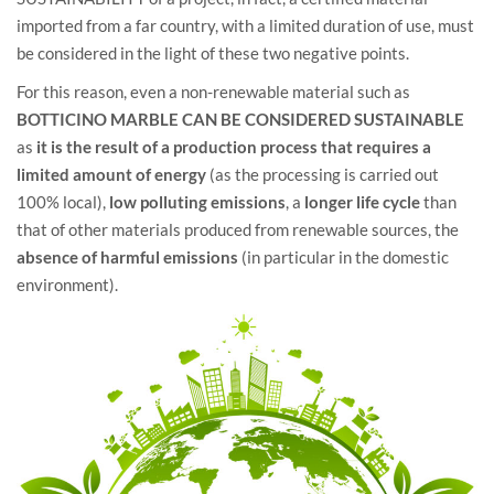
imported from a far country, with a limited duration of use, must
be considered in the light of these two negative points.
For this reason, even a non-renewable material such as
BOTTICINO MARBLE CAN BE CONSIDERED SUSTAINABLE
as
it is the result of a production process that requires a
limited amount of energy
(as the processing is carried out
100% local),
low polluting emissions
, a
longer life cycle
than
that of other materials produced from renewable sources, the
absence of harmful emissions
(in particular in the domestic
environment).