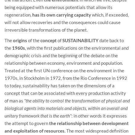
being equipped with numerous potentials that allow its
regeneration,
has its own carrying capacity
which, if exceeded,
will not allow recoveries and the consequences could cause
irreversible transformations of the planet.
The
origins
of the
concept
of
SUSTAINABILITY
date back to
the
1960s
, with the first publications on the environmental and
demographic crisis and the beginning of the debate on the
relationship between economy, environment and population.
Treated at the first UN conference on the environment in the
1970s, in Stockholm in 1972, from the Rio Conference in 1992
to today, sustainability has taken on the dimensions of a
concept that can be associated with every production activity
of man as
“the ability to control the transformation of physical and
biological agents into materials and objects, within an overall and
unitary framework that is the earth”
: in other words it expresses
the attempt to govern
the relationship between development
and exploitation of resources.
The most widespread definition