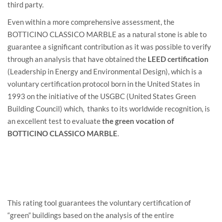
third party.
Even within a more comprehensive assessment, the
BOTTICINO CLASSICO MARBLE as a natural stone is able to
guarantee a significant contribution as it was possible to verify
through an analysis that have obtained the
LEED certification
(Leadership in Energy and Environmental Design), which is a
voluntary certification protocol born in the United States in
1993 on the initiative of the USGBC (United States Green
Building Council) which, thanks to its worldwide recognition, is
an excellent test to evaluate
the green vocation of
BOTTICINO CLASSICO MARBLE
.
This rating tool guarantees the voluntary certification of
“green” buildings based on the analysis of the entire