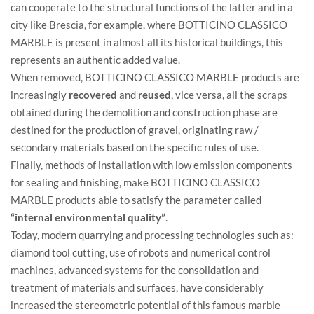
can cooperate to the structural functions of the latter and in a
city like Brescia, for example, where BOTTICINO CLASSICO
MARBLE is present in almost all its historical buildings, this
represents an authentic added value.
When removed, BOTTICINO CLASSICO MARBLE products are
increasingly
recovered
and
reused
, vice versa, all the scraps
obtained during the demolition and construction phase are
destined for the production of gravel, originating raw /
secondary materials based on the specific rules of use.
Finally, methods of installation with low emission components
for sealing and finishing, make BOTTICINO CLASSICO
MARBLE products able to satisfy the parameter called
“internal environmental quality”
.
Today, modern quarrying and processing technologies such as:
diamond tool cutting, use of robots and numerical control
machines, advanced systems for the consolidation and
treatment of materials and surfaces, have considerably
increased the stereometric potential of this famous marble