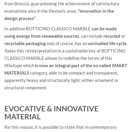
from Brescia, guaranteeing the achievement of satisfactory
evaluations also in the thematic area:
“innovation in the
design process”
.
In addition BOTTICINO CLASSICO MARBLE
can be made
using energy from renewable sources
, can include
recycled
or
recyclable packaging
and, of course, has an
unrivalled life cycle.
Today this reinterpretation in a sustainable key of BOTTICINO
CLASSICO MARBLE allows to redefine the terms of this
lithotype which
is now an integral part of the so-called SMART
MATERIALS
category, able to be compact and transparent,
apparently heavy and structurally light; either ornament or
structural component.
EVOCATIVE & INNOVATIVE
MATERIAL
For this reason, it is possible to state that in contemporary