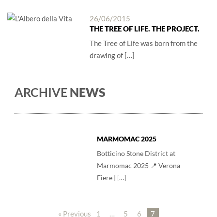
26/06/2015
THE TREE OF LIFE. THE PROJECT.
The Tree of Life was born from the
drawing of […]
ARCHIVE
NEWS
MARMOMAC 2025
Botticino Stone District at
Marmomac 2025 📍 Verona
Fiere | […]
« Previous
1
…
5
6
7