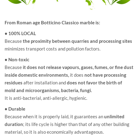
From Roman age Botticino Classico marble is:
• 100% LOCAL
Because
the proximity between quarries and processing sites
minimizes transport costs and pollution factors.
• Non-toxic
Because
it does not release vapours, gases, fumes, or fine dust
inside domestic environments,
it does
not have processing
residues
after installation and
does not favor the birth of
mold and microorganisms, bacteria, fungi.
It is anti-bacterial, anti-allergic, hygienic.
• Durable
Because when it is properly laid, it guarantees an
unlimited
duration
; its life cycle is higher than that of any other building
material, so it is also economically advantageous.