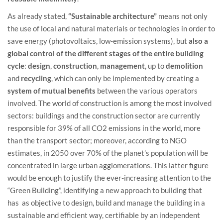
As already stated,
“Sustainable architecture”
means not only
the use of local and natural materials or technologies in order to
save energy (photovoltaics, low-emission systems), but
also a
global control of the different stages of the entire building
cycle
:
design
,
construction
,
management
, up to
demolition
and
recycling
, which can only be implemented by creating a
system of mutual benefits
between the various operators
involved. The world of construction is among the most involved
sectors: buildings and the construction sector are currently
responsible for 39% of all CO2 emissions in the world, more
than the transport sector; moreover, according to NGO
estimates, in 2050 over 70% of the planet’s population will be
concentrated in large urban agglomerations. This latter figure
would be enough to justify the ever-increasing attention to the
“Green Building”, identifying a new approach to building that
has as objective to design, build and manage the building in a
sustainable and efficient way, certifiable by an independent