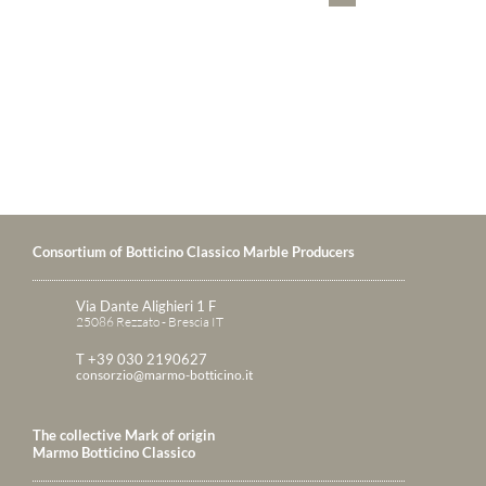
Consortium of Botticino Classico Marble Producers
Via Dante Alighieri 1 F
25086 Rezzato - Brescia IT
T +39 030 2190627
consorzio@marmo-botticino.it
The collective Mark of origin
Marmo Botticino Classico