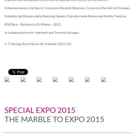
Videomarmoteca, Cet Servizi, Consorzio Marmisti Bresciani, Consorzio Marmisti di Chiampo,
Distretto del Marmo e delle Pietre del Veneto, Distretto delle Pietre e del Porfido Trentino,
POLITeca – Politecnico Di Milano – 2011.
In collaboration with: Habitech and Trentino Sviluppo.
4. T. Herzog, Glocal Stone, ed. Arsenale, 2011, (Vr)
SPECIAL EXPO 2015
THE MARBLE TO EXPO 2015