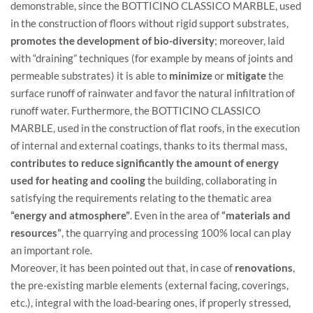
demonstrable, since the BOTTICINO CLASSICO MARBLE, used
in the construction of floors without rigid support substrates,
promotes the development of bio-diversity
; moreover, laid
with “draining” techniques (for example by means of joints and
permeable substrates) it is able to
minimize
or
mitigate
the
surface runoff of rainwater and favor the natural infiltration of
runoff water. Furthermore, the BOTTICINO CLASSICO
MARBLE, used in the construction of flat roofs, in the execution
of internal and external coatings, thanks to its thermal mass,
contributes to reduce significantly the amount of energy
used for heating and cooling
the building, collaborating in
satisfying the requirements relating to the thematic area
“energy and atmosphere”
. Even in the area of ​​
“materials and
resources”
, the quarrying and processing 100% local can play
an important role.
Moreover, it has been pointed out that, in case of
renovations
,
the pre-existing marble elements (external facing, coverings,
etc.), integral with the load-bearing ones, if properly stressed,