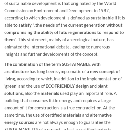
of sustainable development is that originated by the World
Commission on Environment and Development in 1987,
according to which development is defined as
sustainable
if it is
able
to satisfy “..the needs of the current generation without
compromising the ability of future generations to respond to
them”
. This statement, mainly of an ecological nature, has
animated the international debate, leading to numerous
insights and further developments of the concept.
The combination of the term SUSTAINABLE with
architecture
has long been symptomatic of
a new concept of
living,
according to which, in addition to the implementation of
‘
green
‘ and the use of
ECOFRIENDLY
design
and
plant
solutions
, also the
materials
used play an important role. A
building that consumes little energy and requires a large
amount of it for construction is a true contradiction. At the
same time, the use of
certified materials
and
alternative
energy sources
are not always enough to guarantee the
SUSTAINABILITY of a project, in fact, a certified material