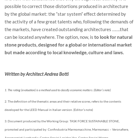
possible to correct those distortions produced in architecture
by the global market: the “star system” effect determined by
the activity of a few great talents who, following the demands of
the markets, have created outstanding architectures …….that
can be located anywhere. The option, now, is
to look for natural
stone products, designed for a global or international market
but made according to local knowledge, culture and laws.
Written by Architect Andrea Botti
1. The rating (evaluation) is a method used to classify economic matters. (Editor’s note)
2. The definition of the thematic areas and their relative scores, refers to the contents
developed for the LEED Manual in Italian version. (Editor’s note)
3. Document produced by the Working Group: TASK FORCE SUSTAINABLE STONE,
promoted and participated by: Confindustria Marmomacchine, Marmomacc – Veronafiere,
Assomarmisti Lombardia, Centro Servizi Lapideo Vco, Centro Servizi Marmo –