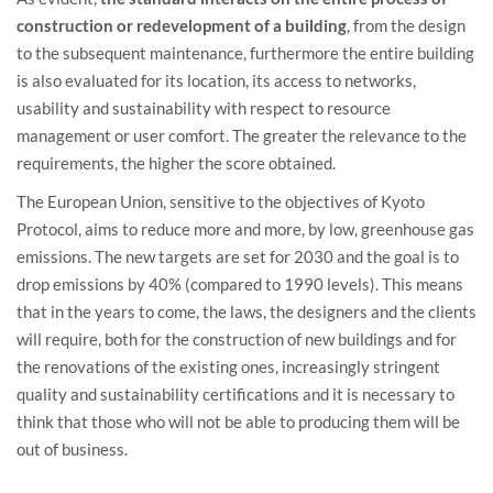
construction or redevelopment of a building
, from the design
to the subsequent maintenance, furthermore the entire building
is also evaluated for its location, its access to networks,
usability and sustainability with respect to resource
management or user comfort. The greater the relevance to the
requirements, the higher the score obtained.
The European Union, sensitive to the objectives of Kyoto
Protocol, aims to reduce more and more, by low, greenhouse gas
emissions. The new targets are set for 2030 and the goal is to
drop emissions by 40% (compared to 1990 levels). This means
that in the years to come, the laws, the designers and the clients
will require, both for the construction of new buildings and for
the renovations of the existing ones, increasingly stringent
quality and sustainability certifications and it is necessary to
think that those who will not be able to producing them will be
out of business.