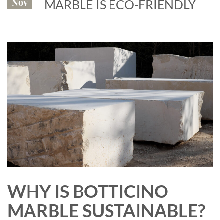
Nov
MARBLE IS ECO-FRIENDLY
WHY IS BOTTICINO
MARBLE SUSTAINABLE?