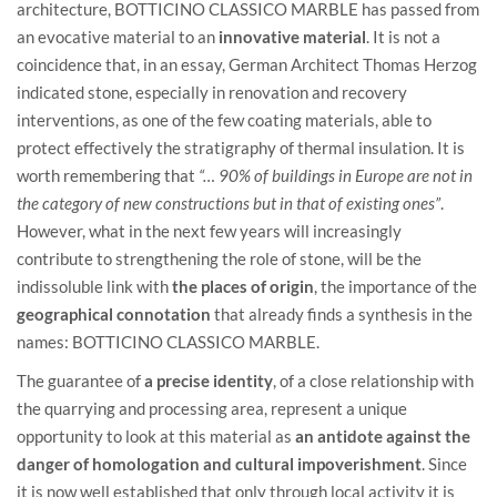
architecture, BOTTICINO CLASSICO MARBLE has passed from
an evocative material to an
innovative material
. It is not a
coincidence that, in an essay, German Architect Thomas Herzog
indicated stone, especially in renovation and recovery
interventions, as one of the few coating materials, able to
protect effectively the stratigraphy of thermal insulation. It is
worth remembering that
“… 90% of buildings in Europe are not in
the category of new constructions but in that of existing ones”
.
However, what in the next few years will increasingly
contribute to strengthening the role of stone, will be the
indissoluble link with
the places of origin
, the importance of the
geographical connotation
that already finds a synthesis in the
names: BOTTICINO CLASSICO MARBLE.
The guarantee of
a precise identity
, of a close relationship with
the quarrying and processing area, represent a unique
opportunity to look at this material as
an antidote against the
danger of homologation and cultural impoverishment
. Since
it is now well established that only through local activity it is