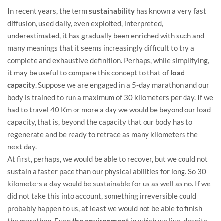
In recent years, the term
sustainability
has known a very fast
diffusion, used daily, even exploited, interpreted,
underestimated, it has gradually been enriched with such and
many meanings that it seems increasingly difficult to try a
complete and exhaustive definition. Perhaps, while simplifying,
it may be useful to compare this concept to that of
load
capacity
. Suppose we are engaged in a 5-day marathon and our
body is trained to run a maximum of 30 kilometers per day. If we
had to travel 40 Km or more a day we would be beyond our load
capacity, that is, beyond the capacity that our body has to
regenerate and be ready to retrace as many kilometers the
next day.
At first, perhaps, we would be able to recover, but we could not
sustain a faster pace than our physical abilities for long. So 30
kilometers a day would be sustainable for us as well as no. If we
did not take this into account, something irreversible could
probably happen to us, at least we would not be able to finish
the marathon. Even
the environment
in which we live, despite