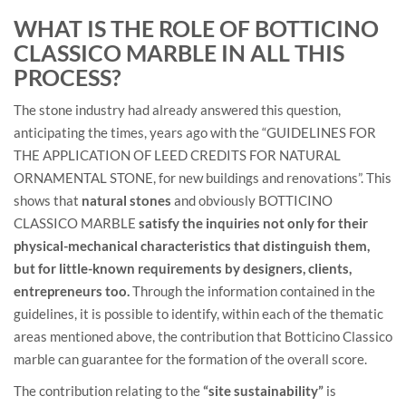
WHAT IS THE ROLE OF BOTTICINO
CLASSICO MARBLE IN ALL THIS
PROCESS?
The stone industry had already answered this question,
anticipating the times, years ago with the “GUIDELINES FOR
THE APPLICATION OF LEED CREDITS FOR NATURAL
ORNAMENTAL STONE, for new buildings and renovations”. This
shows that
natural stones
and obviously BOTTICINO
CLASSICO MARBLE
satisfy the inquiries not only for their
physical-mechanical characteristics that distinguish them,
but for little-known requirements by designers, clients,
entrepreneurs too.
Through the information contained in the
guidelines, it is possible to identify, within each of the thematic
areas mentioned above, the contribution that Botticino Classico
marble can guarantee for the formation of the overall score.
The contribution relating to the
“site sustainability”
is