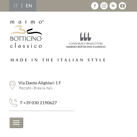
IT
EN
Via Dante Alighieri 1 F
Rezzato - Brescia Italy
T +39 030 2190627
Toggle
navigation