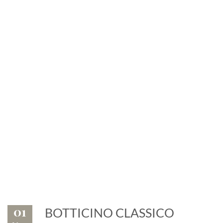
News
Exhibitions and events: the
marble is leader
01
BOTTICINO CLASSICO