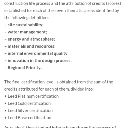
construction life process and the attribution of credits (scores)
established for each of the seven thematic areas identified by
the following definitions:
– site sustainability;
– water management;
– energy and atmosphere;
– materials and resources;
– internal environmental quality;
– innovation in the design process;
– Regional Priority..
The final certification level is obtained from the sum of the
credits attributed for each of them, divided into:
• Leed Platinum certification
• Leed Gold certification
• Leed Silver certification
• Leed Base certification
As evident,
the standard interacts on the entire process of