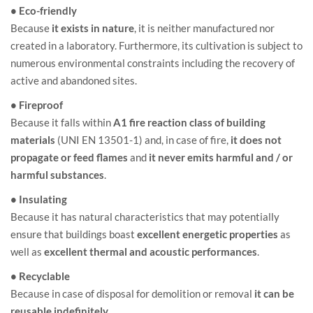
• Eco-friendly
Because
it exists in nature
, it is neither manufactured nor
created in a laboratory. Furthermore, its cultivation is subject to
numerous environmental constraints including the recovery of
active and abandoned sites.
• Fireproof
Because it falls within
A1 fire reaction class of building
materials
(UNI EN 13501-1) and, in case of fire,
it does not
propagate or feed flames
and
it never emits harmful and / or
harmful substances
.
• Insulating
Because it has natural characteristics that may potentially
ensure that buildings boast
excellent energetic properties
as
well as
excellent thermal and acoustic performances
.
• Recyclable
Because in case of disposal for demolition or removal
it can be
reusable indefinitely
.